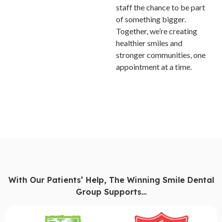
staff the chance to be part
of something bigger.
Together, we’re creating
healthier smiles and
stronger communities, one
appointment at a time.
With Our Patients’ Help, The Winning Smile Dental
Group Supports…