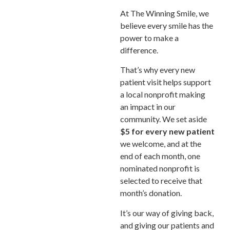
At The Winning Smile, we
believe every smile has the
power to make a
difference.
That’s why every new
patient visit helps support
a local nonprofit making
an impact in our
community. We set aside
$5 for every new patient
we welcome, and at the
end of each month, one
nominated nonprofit is
selected to receive that
month’s donation.
It’s our way of giving back,
and giving our patients and