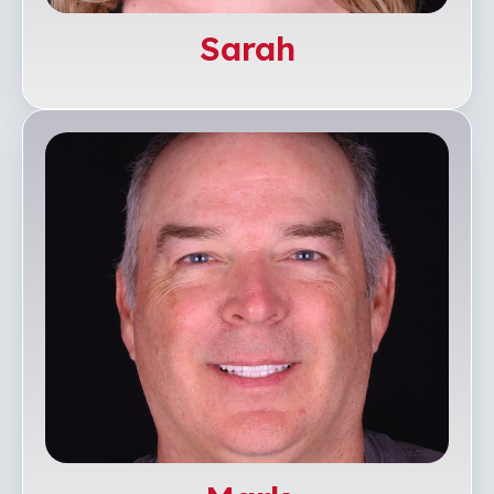
Sarah