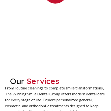
Our
Services
From routine cleanings to complete smile transformations,
The Winning Smile Dental Group offers modern dental care
for every stage of life. Explore personalized general,
cosmetic, and orthodontic treatments designed to keep