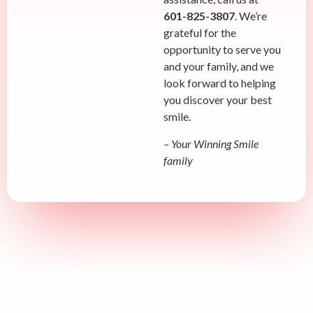
601-825-3807
. We’re
grateful for the
opportunity to serve you
and your family, and we
look forward to helping
you discover your best
smile.
– Your Winning Smile
family