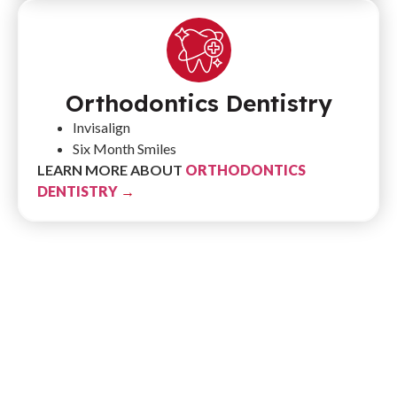
Orthodontics Dentistry
Invisalign
Six Month Smiles
LEARN MORE ABOUT
ORTHODONTICS
DENTISTRY
→