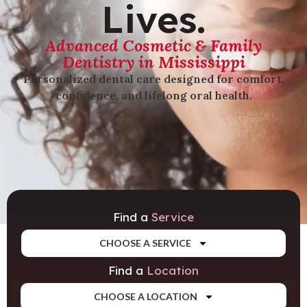
Lives.
Advanced Cosmetic & Family
Dentistry in Mississippi
Personalized dental care designed for comfort,
confidence, and lifelong oral health.
Find a
Service
CHOOSE A SERVICE
Find a
Location
CHOOSE A LOCATION