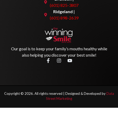
(601) 825-3807
Ridgeland
|
(601) 898-2639
Our goal is to keep your family’s mouths healthy while
also helping you discover your best smile!
Copyright ©
2026
. All rights reserved |
Designed & Developed by
Data
Street Marketing