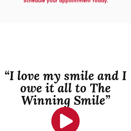
Schedule your appointment today.
“I love my smile and I
owe it all to The
Winning Smile”