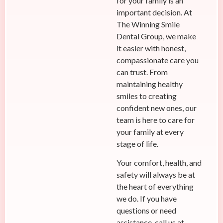
for your family is an
important decision. At
The Winning Smile
Dental Group, we make
it easier with honest,
compassionate care you
can trust. From
maintaining healthy
smiles to creating
confident new ones, our
team is here to care for
your family at every
stage of life.
Your comfort, health, and
safety will always be at
the heart of everything
we do. If you have
questions or need
assistance, call us at