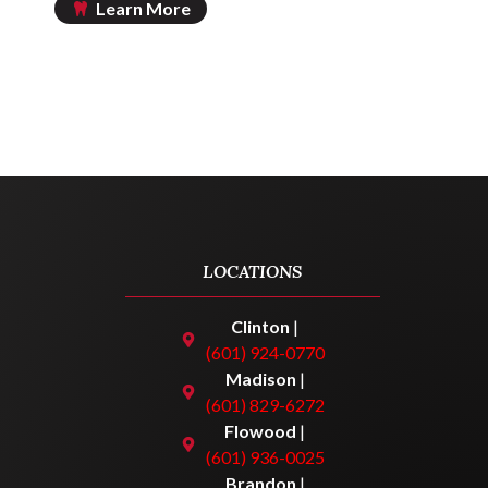
Learn More
LOCATIONS
Clinton
|
(601) 924-0770
Madison
|
(601) 829-6272
Flowood
|
(601) 936-0025
Brandon
|