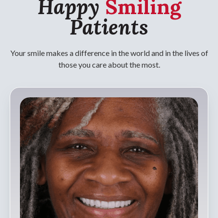
Happy
Smiling
Patients
Your smile makes a difference in the world and in the lives of
those you care about the most.