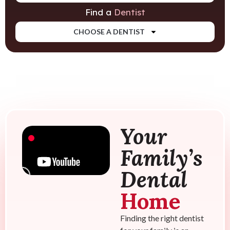
Find a
Dentist
CHOOSE A DENTIST
Your
Family’s
Dental
Home
Finding the right dentist