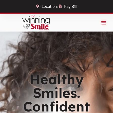
Locations
Pay Bill
Healthy
Smiles.
Confident