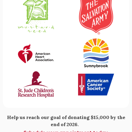
Help us reach our goal of donating $15,000 by the
end of 2026.