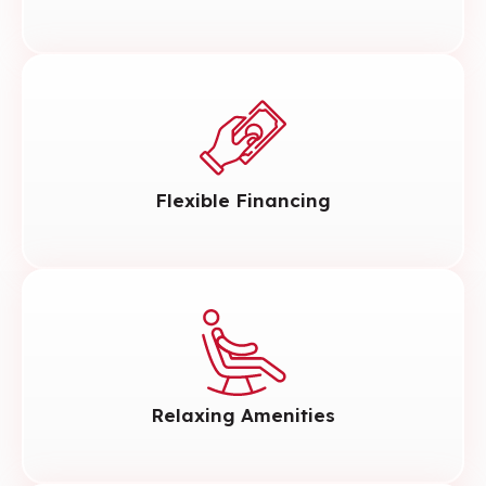
Flexible Financing
Relaxing Amenities