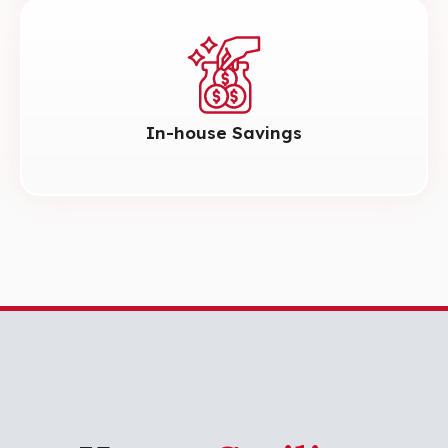
In-house Savings