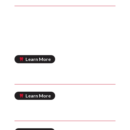
Includes comprehensive exam and an annual
exam
Includes cleaning and fluoride treatment
Includes emergency exam
Includes bitewing and full-mouth x-rays
Plus 15% off all additional treatments
Learn More
IN HOUSE SAVINGS PLAN
Learn More
CHERRY DENTAL FINANCING