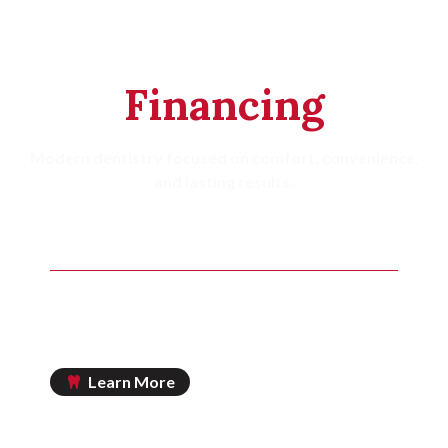
Tailored
Financing
Modern dentistry focused on comfort, convenience,
and lasting results.
MOST INSURANCE PLANS ACCEPTED
Principal Life
Mass Mutual
Cigna
Learn More
IN-OFFICE SAVINGS PLAN AVAILABLE