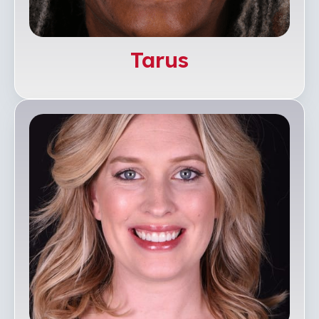
Tarus