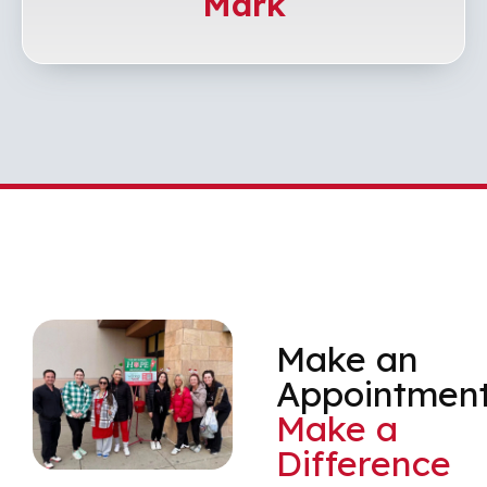
Mark
Make an
Appointment
Make a
Difference