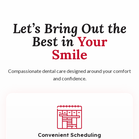
Let’s Bring Out the
Best in
Your
Smile
Compassionate dental care designed around your comfort
and confidence.
Convenient Scheduling