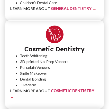
Children’s Dental Care
LEARN MORE ABOUT
GENERAL DENTISTRY
→
Cosmetic Dentistry
Teeth Whitening
3D-printed No-Prep Veneers
Porcelain Veneers
Smile Makeover
Dental Bonding
Juvederm
LEARN MORE ABOUT
COSMETIC DENTISTRY
→