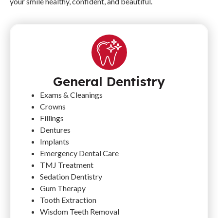
your smile healthy, confident, and beautiful.
General Dentistry
Exams & Cleanings
Crowns
Fillings
Dentures
Implants
Emergency Dental Care
TMJ Treatment
Sedation Dentistry
Gum Therapy
Tooth Extraction
Wisdom Teeth Removal