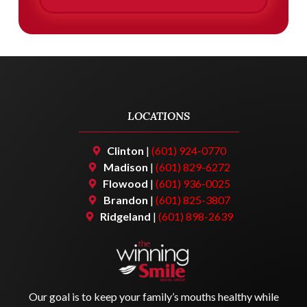
LOCATIONS
Clinton
|
(601) 924-0770
Madison
|
(601) 829-6272
Flowood
|
(601) 936-0025
Brandon
|
(601) 825-3807
Ridgeland
|
(601) 898-2639
Our goal is to keep your family’s mouths healthy while