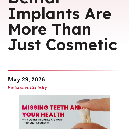
Implants Are
More Than
Just Cosmetic
May 29, 2026
Restorative Dentistry