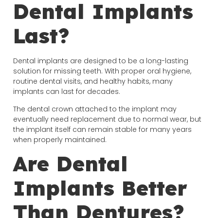
Dental Implants
Last?
Dental implants are designed to be a long-lasting
solution for missing teeth. With proper oral hygiene,
routine dental visits, and healthy habits, many
implants can last for decades.
The dental crown attached to the implant may
eventually need replacement due to normal wear, but
the implant itself can remain stable for many years
when properly maintained.
Are Dental
Implants Better
Than Dentures?