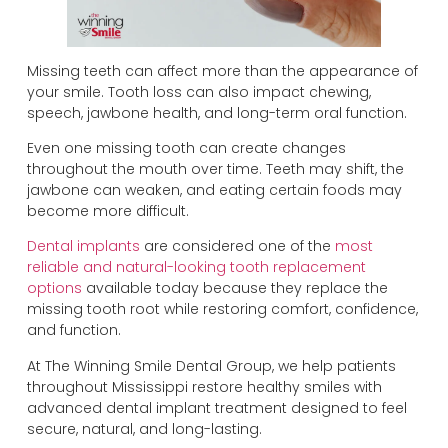
Missing teeth can affect more than the appearance of
your smile. Tooth loss can also impact chewing,
speech, jawbone health, and long-term oral function.
Even one missing tooth can create changes
throughout the mouth over time. Teeth may shift, the
jawbone can weaken, and eating certain foods may
become more difficult.
Dental implants
are considered one of the
most
reliable and natural-looking tooth replacement
options
available today because they replace the
missing tooth root while restoring comfort, confidence,
and function.
At The Winning Smile Dental Group, we help patients
throughout Mississippi restore healthy smiles with
advanced dental implant treatment designed to feel
secure, natural, and long-lasting.