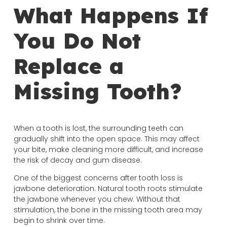
What Happens If
You Do Not
Replace a
Missing Tooth?
When a tooth is lost, the surrounding teeth can
gradually shift into the open space. This may affect
your bite, make cleaning more difficult, and increase
the risk of decay and gum disease.
One of the biggest concerns after tooth loss is
jawbone deterioration. Natural tooth roots stimulate
the jawbone whenever you chew. Without that
stimulation, the bone in the missing tooth area may
begin to shrink over time.