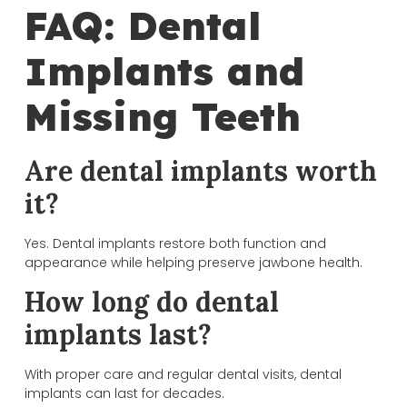
FAQ: Dental
Implants and
Missing Teeth
Are dental implants worth
it?
Yes. Dental implants restore both function and
appearance while helping preserve jawbone health.
How long do dental
implants last?
With proper care and regular dental visits, dental
implants can last for decades.