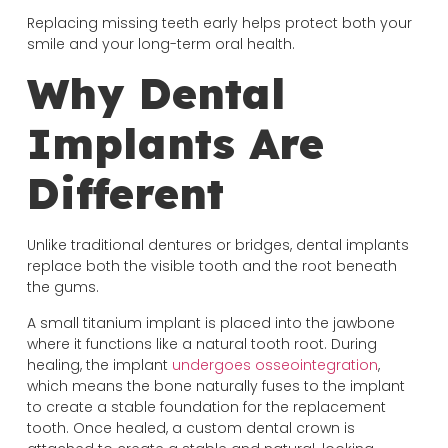
Replacing missing teeth early helps protect both your
smile and your long-term oral health.
Why Dental
Implants Are
Different
Unlike traditional dentures or bridges, dental implants
replace both the visible tooth and the root beneath
the gums.
A small titanium implant is placed into the jawbone
where it functions like a natural tooth root. During
healing, the implant
undergoes osseointegration
,
which means the bone naturally fuses to the implant
to create a stable foundation for the replacement
tooth. Once healed, a custom dental crown is