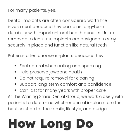
For many patients, yes.
Dental implants are often considered worth the
investment because they combine long-term
durability with important oral health benefits. Unlike
removable dentures, implants are designed to stay
securely in place and function like natural teeth.
Patients often choose implants because they:
Feel natural when eating and speaking
Help preserve jawbone health
Do not require removal for cleaning
Support long-term comfort and confidence
Can last for many years with proper care
At The Winning Smile Dental Group, we work closely with
patients to determine whether dental implants are the
best solution for their smile, lifestyle, and budget.
How Long Do