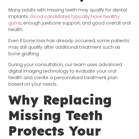
Many adults with missing teeth may qualify for dental
implants.
Good candidates typically have healthy
gums
, enough jawbone support, and good overall oral
health.
Even if bone loss has already occurred, some patients
may still qualify after additional treatment such as
bone grafting.
During your consultation, our team uses advanced
digital imaging technology to evaluate your oral
health and create a personalized treatment plan
based on your needs.
Why Replacing
Missing Teeth
Protects Your