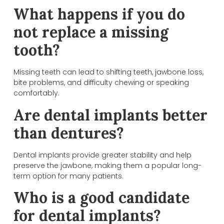
What happens if you do
not replace a missing
tooth?
Missing teeth can lead to shifting teeth, jawbone loss,
bite problems, and difficulty chewing or speaking
comfortably.
Are dental implants better
than dentures?
Dental implants provide greater stability and help
preserve the jawbone, making them a popular long-
term option for many patients.
Who is a good candidate
for dental implants?