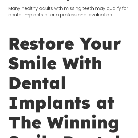
Many healthy adults with missing teeth may qualify for
dental implants after a professional evaluation.
Restore Your
Smile With
Dental
Implants at
The Winning