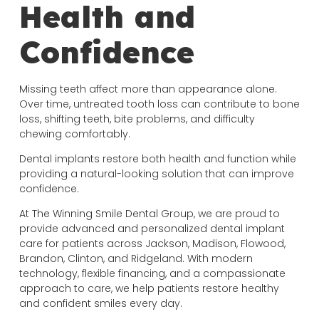
Health and
Confidence
Missing teeth affect more than appearance alone.
Over time, untreated tooth loss can contribute to bone
loss, shifting teeth, bite problems, and difficulty
chewing comfortably.
Dental implants restore both health and function while
providing a natural-looking solution that can improve
confidence.
At The Winning Smile Dental Group, we are proud to
provide advanced and personalized dental implant
care for patients across Jackson, Madison, Flowood,
Brandon, Clinton, and Ridgeland. With modern
technology, flexible financing, and a compassionate
approach to care, we help patients restore healthy
and confident smiles every day.