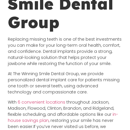
Smile Dental
Group
Replacing missing teeth is one of the best investments
you can make for your long-term oral health, comfort,
and confidence. Dental implants provide a strong,
natural-looking solution that helps protect your
jawbone while restoring the function of your smile.
At The Winning Smile Dental Group, we provide
personalized dental implant care for patients missing
one tooth or several teeth, using advanced
technology and compassionate care.
With
6 convenient locations
throughout Jackson,
Madison, Flowood, Clinton, Brandon, and Ridgeland,
flexible scheduling, and affordable options like our
in-
house savings plan
, restoring your smile has never
been easier.If you’ve never visited us before, we