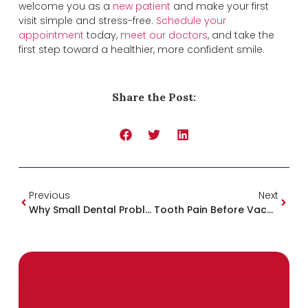
welcome you as a
new patient
and make your first
visit simple and stress-free.
Schedule your
appointment
today,
meet our doctors
, and take the
first step toward a healthier, more confident smile.
Share the Post:
Previous
Next
Why Small Dental Problems Become Big And Expensive: The Importance Of Early Treatment
Tooth Pain Before Vacation? What To Do And When To See An Emergency Dentist