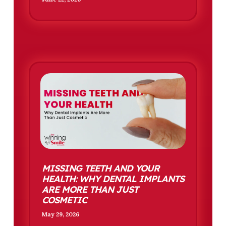
MISSING TEETH AND YOUR
HEALTH: WHY DENTAL IMPLANTS
ARE MORE THAN JUST
COSMETIC
May 29, 2026