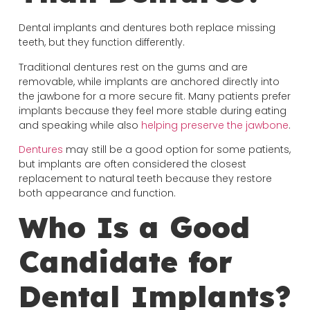
Dental implants and dentures both replace missing
teeth, but they function differently.
Traditional dentures rest on the gums and are
removable, while implants are anchored directly into
the jawbone for a more secure fit. Many patients prefer
implants because they feel more stable during eating
and speaking while also
helping preserve the jawbone
.
Dentures
may still be a good option for some patients,
but implants are often considered the closest
replacement to natural teeth because they restore
both appearance and function.
Who Is a Good
Candidate for
Dental Implants?