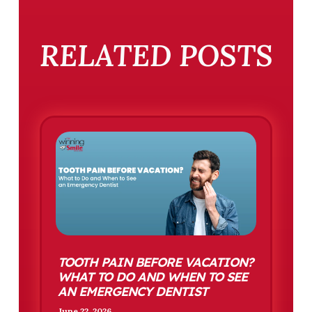
RELATED POSTS
TOOTH PAIN BEFORE VACATION?
WHAT TO DO AND WHEN TO SEE
AN EMERGENCY DENTIST
June 22, 2026