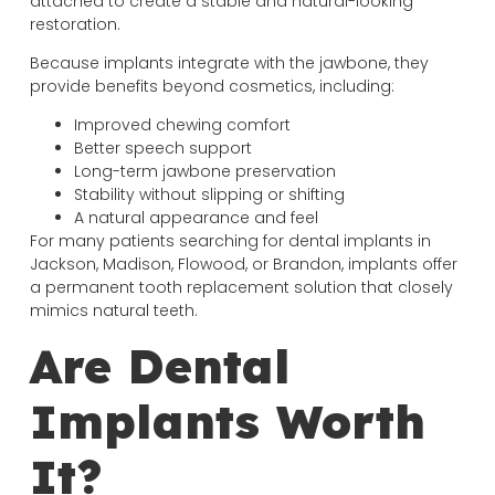
attached to create a stable and natural-looking
restoration.
Because implants integrate with the jawbone, they
provide benefits beyond cosmetics, including:
Improved chewing comfort
Better speech support
Long-term jawbone preservation
Stability without slipping or shifting
A natural appearance and feel
For many patients searching for dental implants in
Jackson, Madison, Flowood, or Brandon, implants offer
a permanent tooth replacement solution that closely
mimics natural teeth.
Are Dental
Implants Worth
It?