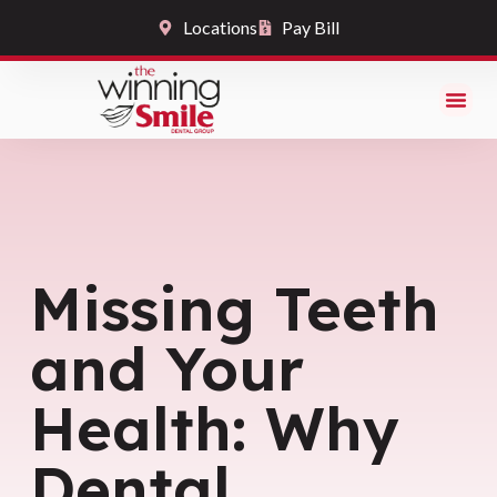
Locations
Pay Bill
Missing Teeth
and Your
Health: Why
Dental