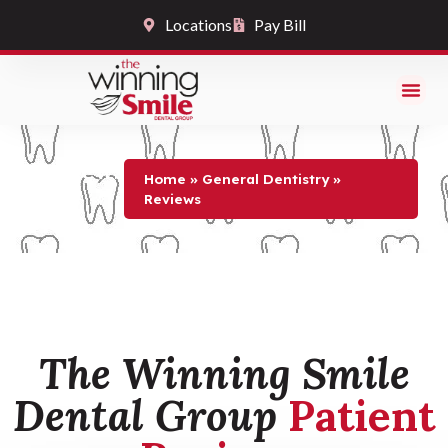
Locations
Pay Bill
Reviews
Home
»
General Dentistry
»
Reviews
The Winning Smile
Dental Group
Patient