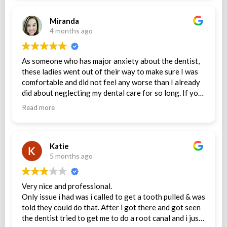
Miranda
4 months ago
As someone who has major anxiety about the dentist,
these ladies went out of their way to make sure I was
comfortable and did not feel any worse than I already
did about neglecting my dental care for so long. If you
are fearful of going to the dentist, I couldn’t
Read more
recommend them more!
Katie
5 months ago
Very nice and professional.
Only issue i had was i called to get a tooth pulled & was
told they could do that. After i got there and got seen
the dentist tried to get me to do a root canal and i just