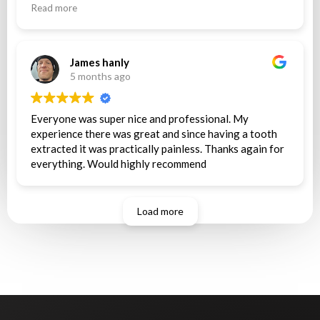
couldn’t afford that so she chose to not pull my tooth
Read more
and i was out of pocket $122 after waiting 2 hours for
nothing still in pain .. they are making me wait until
monday with very bad tooth pain to see another
dentist at a father location.
James hanly
5 months ago
Everyone was super nice and professional. My
experience there was great and since having a tooth
extracted it was practically painless. Thanks again for
everything. Would highly recommend
Load more