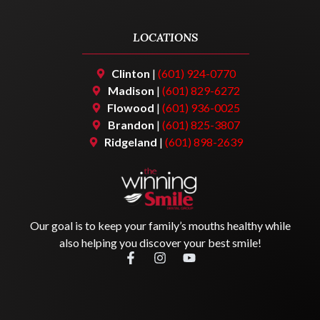
LOCATIONS
Clinton
|
(601) 924-0770
Madison
|
(601) 829-6272
Flowood
|
(601) 936-0025
Brandon
|
(601) 825-3807
Ridgeland
|
(601) 898-2639
Our goal is to keep your family’s mouths healthy while
also helping you discover your best smile!