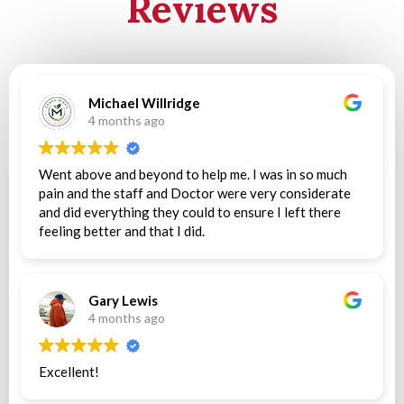
Reviews
Michael Willridge
4 months ago
Went above and beyond to help me. I was in so much
pain and the staff and Doctor were very considerate
and did everything they could to ensure I left there
feeling better and that I did.
Gary Lewis
4 months ago
Excellent!