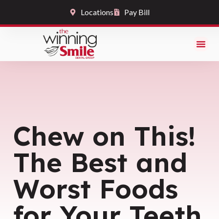
Locations
Pay Bill
Chew on This!
The Best and
Worst Foods
for Your Teeth