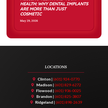
HEALTH: WHY DENTAL IMPLANTS
ARE MORE THAN JUST
COSMETIC
May 29, 2026
LOCATIONS
Clinton
|
(601) 924-0770
Madison
|
(601) 829-6272
Flowood
|
(601) 936-0025
Brandon
|
(601) 825-3807
Ridgeland
|
(601) 898-2639