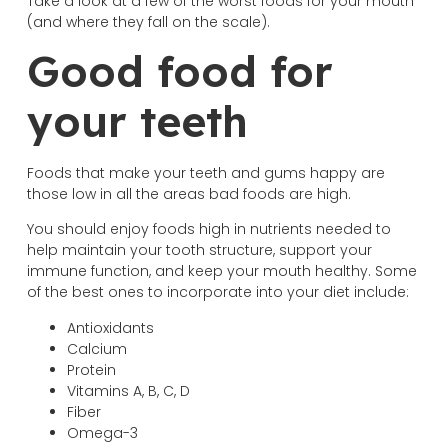
Take a look at a few of the worst foods for your mouth
(and where they fall on the scale).
Good food for
your teeth
Foods that make your teeth and gums happy are
those low in all the areas bad foods are high.
You should enjoy foods high in nutrients needed to
help maintain your tooth structure, support your
immune function, and keep your mouth healthy. Some
of the best ones to incorporate into your diet include:
Antioxidants
Calcium
Protein
Vitamins A, B, C, D
Fiber
Omega-3