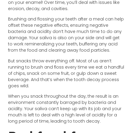
on your enamel! Over time, you’ll deal with issues like
erosion, decay, and cavities.
Brushing and flossing your teeth after a meal can help
offset these negative effects, ensuring negative
bacteria and acidity don’t have much time to do any
damage. Your saliva is also on your side and will get
to work remineralizing your teeth, buffering any acid
from the food and clearing away food particles.
But snacks throw everything off. Most of us aren’t
running to brush and floss every time we eat a handful
of chips, snack on some fruit, or gulp down a sweet
beverage. And that’s when the tooth decay process
goes wild.
When you snack throughout the day, the result is an
environment constantly barraged by bacteria and
acidity. Your saliva can’t keep up with its job and your
mouth is left to deal with a high level of acidity for a
long period of time, leading to tooth decay.