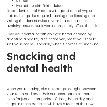
Diabetes
Premature birth/birth defects
Good dental health starts with good dental hygiene
habits. Things like regular brushing and flossing and
visiting the dentist twice a year is a baseline for
avoiding issues. But it won’t completely offset the risk.
Give your dental health an even better chance by
adopting a healthy diet. At the very least, you should
limit your intake. Especially when it comes to snacking.
Snacking and
dental health
When you’re eating, bits of food get caught between
your teeth and coat their surfaces. Left to sit there
even for just a short period of time, the acidity and
sugar in these particles will have a feast of their own —