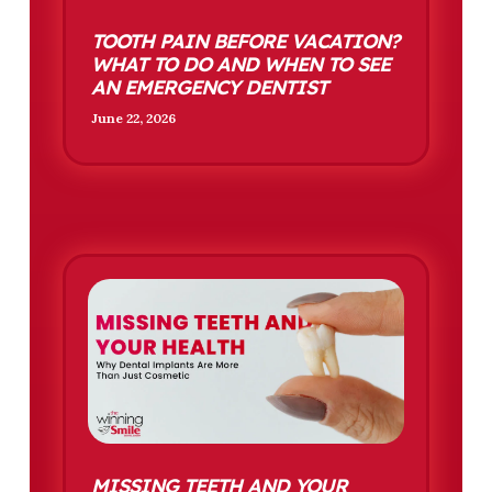
TOOTH PAIN BEFORE VACATION?
WHAT TO DO AND WHEN TO SEE
AN EMERGENCY DENTIST
June 22, 2026
MISSING TEETH AND YOUR