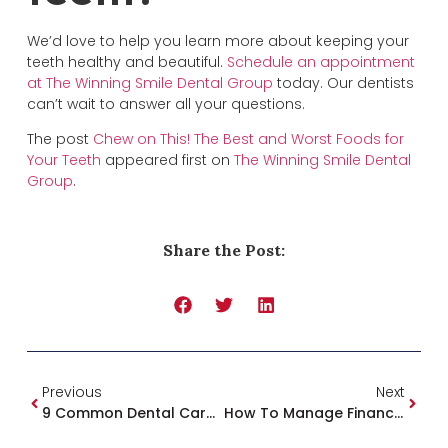
We’d love to help you learn more about keeping your
teeth healthy and beautiful.
Schedule an appointment
at The Winning Smile Dental Group
today. Our dentists
can’t wait to answer all your questions.
The post
Chew on This! The Best and Worst Foods for
Your Teeth
appeared first on
The Winning Smile Dental
Group
.
Share the Post:
Previous
Next
9 Common Dental Care Myths Busted!
How To Manage Finances At The Dentist