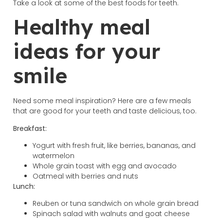
Take a look at some of the best foods for teeth.
Healthy meal
ideas for your
smile
Need some meal inspiration? Here are a few meals
that are good for your teeth and taste delicious, too.
Breakfast:
Yogurt with fresh fruit, like berries, bananas, and
watermelon
Whole grain toast with egg and avocado
Oatmeal with berries and nuts
Lunch:
Reuben or tuna sandwich on whole grain bread
Spinach salad with walnuts and goat cheese