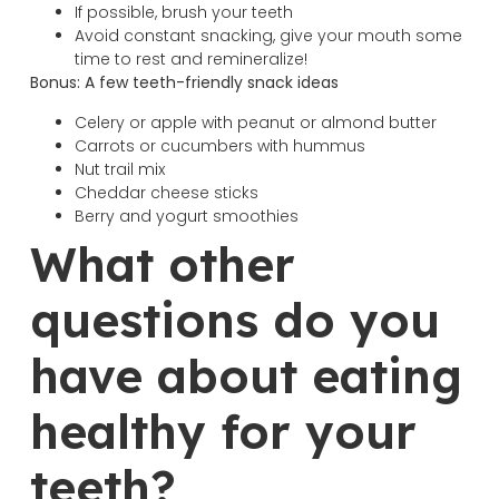
If possible, brush your teeth
Avoid constant snacking, give your mouth some
time to rest and remineralize!
Bonus: A few teeth-friendly snack ideas
Celery or apple with peanut or almond butter
Carrots or cucumbers with hummus
Nut trail mix
Cheddar cheese sticks
Berry and yogurt smoothies
What other
questions do you
have about eating
healthy for your
teeth?