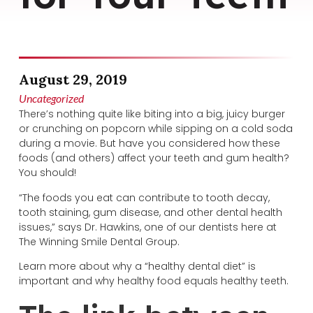
August 29, 2019
Uncategorized
There’s nothing quite like biting into a big, juicy burger
or crunching on popcorn while sipping on a cold soda
during a movie. But have you considered how these
foods (and others) affect your teeth and gum health?
You should!
“The foods you eat can contribute to tooth decay,
tooth staining, gum disease, and other dental health
issues,” says Dr. Hawkins, one of our dentists here at
The Winning Smile Dental Group.
Learn more about why a “healthy dental diet” is
important and why healthy food equals healthy teeth.