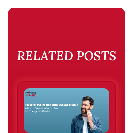
RELATED POSTS