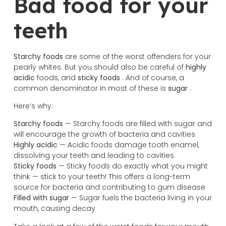
Bad food for your
teeth
Starchy foods
are some of the worst offenders for your
pearly whites. But you should also be careful of
highly
acidic
foods, and
sticky foods
. And of course, a
common denominator in most of these is
sugar
.
Here’s why:
Starchy foods
— Starchy foods are filled with sugar and
will encourage the growth of bacteria and cavities
Highly acidic
— Acidic foods damage tooth enamel,
dissolving your teeth and leading to cavities
Sticky foods
— Sticky foods do exactly what you might
think — stick to your teeth! This offers a long-term
source for bacteria and contributing to gum disease
Filled with sugar
— Sugar fuels the bacteria living in your
mouth, causing decay