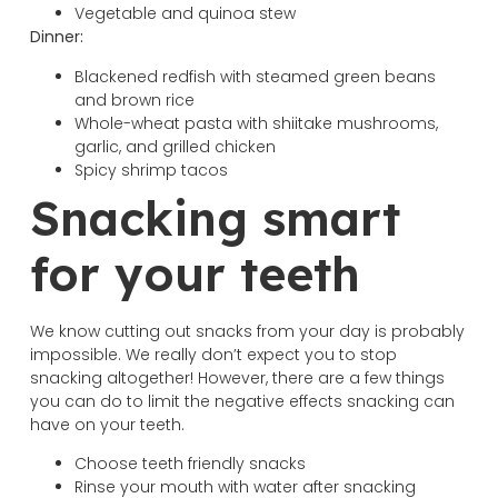
Vegetable and quinoa stew
Dinner:
Blackened redfish with steamed green beans
and brown rice
Whole-wheat pasta with shiitake mushrooms,
garlic, and grilled chicken
Spicy shrimp tacos
Snacking smart
for your teeth
We know cutting out snacks from your day is probably
impossible. We really don’t expect you to stop
snacking altogether! However, there are a few things
you can do to limit the negative effects snacking can
have on your teeth.
Choose teeth friendly snacks
Rinse your mouth with water after snacking