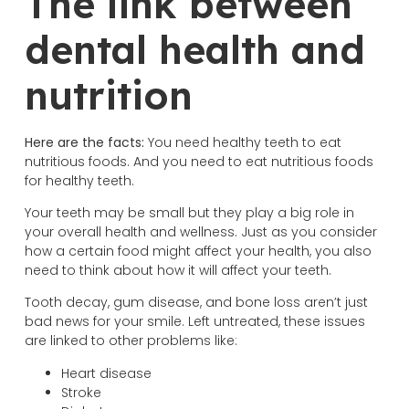
The link between
dental health and
nutrition
Here are the facts:
You need healthy teeth to eat
nutritious foods. And you need to eat nutritious foods
for healthy teeth.
Your teeth may be small but they play a big role in
your overall health and wellness. Just as you consider
how a certain food might affect your health, you also
need to think about how it will affect your teeth.
Tooth decay, gum disease, and bone loss aren’t just
bad news for your smile. Left untreated, these issues
are linked to other problems like:
Heart disease
Stroke