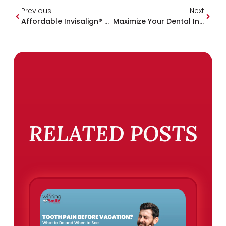
Previous
Next
Affordable Invisalign® & Six Month Smiles® In Mississippi | One-Week Savings Event
Maximize Your Dental Insurance Benefits Before The Year Ends
RELATED POSTS