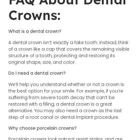
Crowns:
What is a dental crown?
A dental crown isn’t exactly a fake tooth. Instead, think
of a crown like a cap that covers the remaining visible
structure of a tooth, protecting and restoring its
original shape, size, and color.
Do I need a dental crown?
We’ll help you understand whether or not a crown is
the best option for your smile. For example, if you’re
suffering from severe tooth decay that can’t be
restored with a filling, a dental crown is a great
alternative. You may also need a crown as the last
step of a root canal or dental implant procedure.
Why choose porcelain crowns?
Porcelain crowns look natural, resist stains, and are