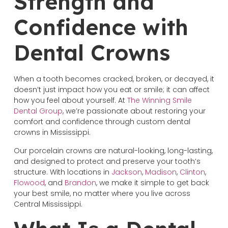
Strength and
Confidence with
Dental Crowns
When a tooth becomes cracked, broken, or decayed, it
doesn’t just impact how you eat or smile; it can affect
how you feel about yourself. At
The Winning Smile
Dental Group
, we’re passionate about restoring your
comfort and confidence through custom dental
crowns in Mississippi.
Our porcelain crowns are natural-looking, long-lasting,
and designed to protect and preserve your tooth’s
structure. With locations in
Jackson
,
Madison
,
Clinton
,
Flowood
, and
Brandon
, we make it simple to get back
your best smile, no matter where you live across
Central Mississippi.