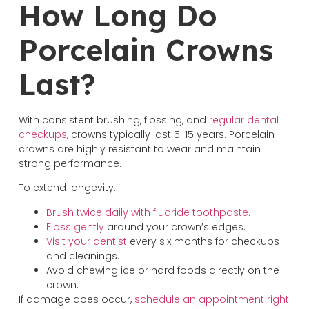
How Long Do
Porcelain Crowns
Last?
With consistent brushing, flossing, and
regular dental
checkups
, crowns typically last 5-15 years. Porcelain
crowns are highly resistant to wear and maintain
strong performance.
To extend longevity:
Brush twice daily with fluoride toothpaste
.
Floss gently
around your crown’s edges.
Visit your dentist
every six months for checkups
and cleanings.
Avoid chewing ice or hard foods directly on the
crown.
If damage does occur,
schedule an appointment right