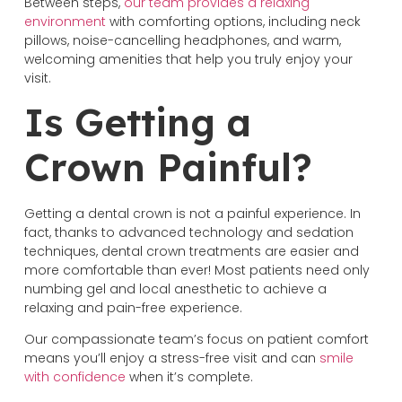
Between steps,
our team provides a relaxing
environment
with comforting options, including neck
pillows, noise-cancelling headphones, and warm,
welcoming amenities that help you truly enjoy your
visit.
Is Getting a
Crown Painful?
Getting a dental crown is not a painful experience. In
fact, thanks to advanced technology and sedation
techniques, dental crown treatments are easier and
more comfortable than ever! Most patients need only
numbing gel and local anesthetic to achieve a
relaxing and pain-free experience.
Our compassionate team’s focus on patient comfort
means you’ll enjoy a stress-free visit and can
smile
with confidence
when it’s complete.