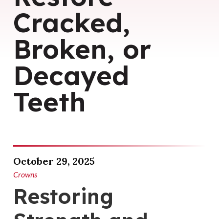
Cracked,
Broken, or
Decayed
Teeth
October 29, 2025
Crowns
Restoring