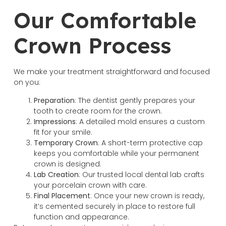
Our Comfortable
Crown Process
We make your treatment straightforward and focused
on you:
Preparation
: The dentist gently prepares your
tooth to create room for the crown.
Impressions
: A detailed mold ensures a custom
fit for your smile.
Temporary
Crown
: A short-term protective cap
keeps you comfortable while your permanent
crown is designed.
Lab Creation
: Our trusted local dental lab crafts
your porcelain crown with care.
Final
Placement
: Once your new crown is ready,
it’s cemented securely in place to restore full
function and appearance.