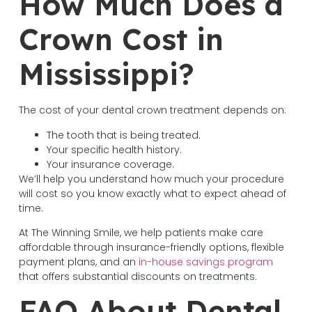
How Much Does a
Crown Cost in
Mississippi?
The cost of your dental crown treatment depends on:
The tooth that is being treated.
Your specific health history.
Your insurance coverage.
We’ll help you understand how much your procedure
will cost so you know exactly what to expect ahead of
time.
At The Winning Smile, we help patients make care
affordable through insurance-friendly options, flexible
payment plans, and an
in-house savings program
that offers substantial discounts on treatments.
FAQ About Dental