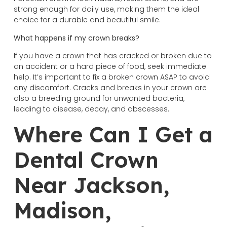
strong enough for daily use, making them the ideal
choice for a durable and beautiful smile.
What happens if my crown breaks?
If you have a crown that has cracked or broken due to
an accident or a hard piece of food, seek immediate
help. It’s important to fix a broken crown ASAP to avoid
any discomfort. Cracks and breaks in your crown are
also a breeding ground for unwanted bacteria,
leading to disease, decay, and abscesses.
Where Can I Get a
Dental Crown
Near Jackson,
Madison,