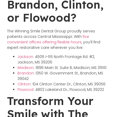
Brandon, Clinton,
or Flowood?
The Winning Smile Dental Group proudly serves
patients across Central Mississippi. With
five
convenient offices offering flexible hours
, you’ll find
expert restorative care wherever you live:
Jackson
: 4505 I-55 North Frontage Rd. #2,
Jackson, MS 39206
Madison
: 1896 Main St. Suite B, Madison, MS 39110
Brandon
: 1350 W. Government St., Brandon, MS
39042
Clinton
: 104 Clinton Center Dr., Clinton, MS 39056
Flowood
: 4802 Lakeland Dr., Flowood, MS 39232
Transform Your
Smile with The