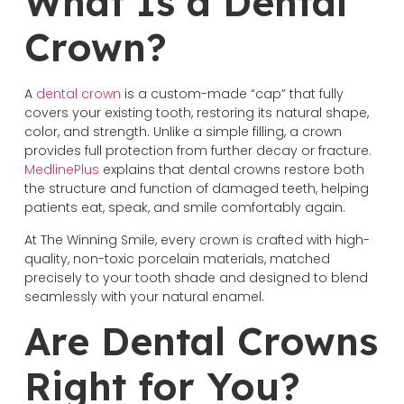
What Is a Dental
Crown?
A
dental crown
is a custom-made “cap” that fully
covers your existing tooth, restoring its natural shape,
color, and strength. Unlike a simple filling, a crown
provides full protection from further decay or fracture.
MedlinePlus
explains that dental crowns restore both
the structure and function of damaged teeth, helping
patients eat, speak, and smile comfortably again.
At The Winning Smile, every crown is crafted with high-
quality, non-toxic porcelain materials, matched
precisely to your tooth shade and designed to blend
seamlessly with your natural enamel.
Are Dental Crowns
Right for You?