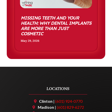
MISSING TEETH AND YOUR
HEALTH: WHY DENTAL IMPLANTS
ARE MORE THAN JUST
COSMETIC
May 29, 2026
LOCATIONS
Clinton
|
(601) 924-0770
Madison
|
(601) 829-6272