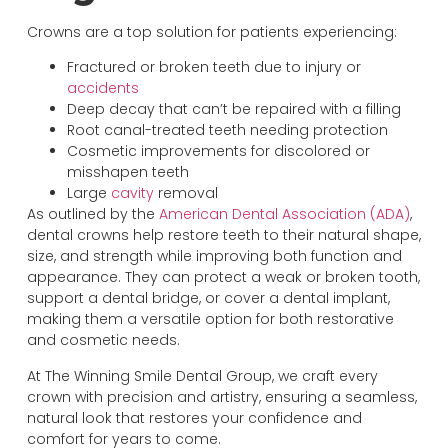
Crowns are a top solution for patients experiencing:
Fractured or broken teeth due to injury or
accidents
Deep decay that can’t be repaired with a filling
Root canal-treated teeth needing protection
Cosmetic improvements for discolored or
misshapen teeth
Large
cavity
removal
As outlined by the
American Dental Association (ADA)
,
dental crowns help restore teeth to their natural shape,
size, and strength while improving both function and
appearance. They can protect a weak or broken tooth,
support a dental bridge, or cover a dental implant,
making them a versatile option for both restorative
and cosmetic needs.
At The Winning Smile Dental Group, we craft every
crown with precision and artistry, ensuring a seamless,
natural look that restores your confidence and
comfort for years to come.