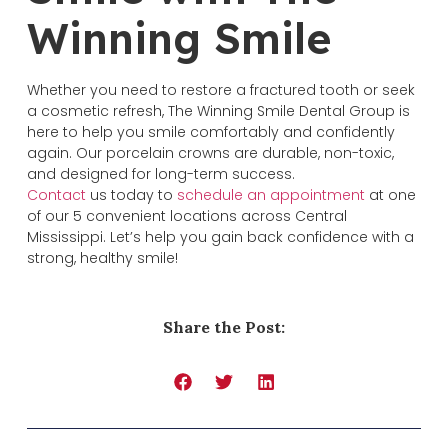
Winning Smile
Whether you need to restore a fractured tooth or seek
a cosmetic refresh, The Winning Smile Dental Group is
here to help you smile comfortably and confidently
again. Our porcelain crowns are durable, non-toxic,
and designed for long-term success.
Contact
us today to
schedule an appointment
at one
of our 5 convenient locations across Central
Mississippi. Let’s help you gain back confidence with a
strong, healthy smile!
Share the Post: