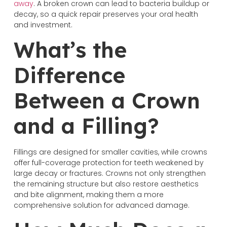
away
. A broken crown can lead to bacteria buildup or
decay, so a quick repair preserves your oral health
and investment.
What’s the
Difference
Between a Crown
and a Filling?
Fillings are designed for smaller cavities, while crowns
offer full-coverage protection for teeth weakened by
large decay or fractures. Crowns not only strengthen
the remaining structure but also restore aesthetics
and bite alignment, making them a more
comprehensive solution for advanced damage.