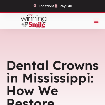
Locations
Pay Bill
Dental Crowns
in Mississippi:
How We
Restore