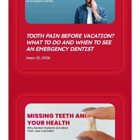
TOOTH PAIN BEFORE VACATION?
WHAT TO DO AND WHEN TO SEE
AN EMERGENCY DENTIST
June 22, 2026