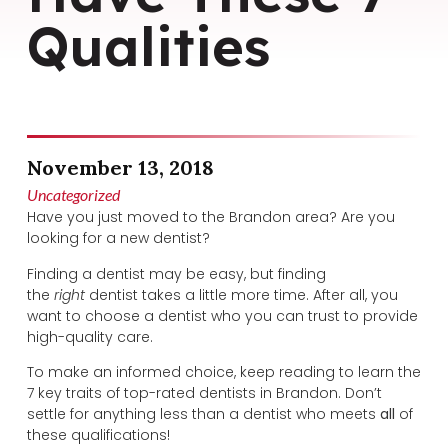
Qualities
November 13, 2018
Uncategorized
Have you just moved to the Brandon area? Are you
looking for a new dentist?
Finding a dentist may be easy, but finding
the
right
dentist takes a little more time. After all, you
want to choose a dentist who you can trust to provide
high-quality care.
To make an informed choice, keep reading to learn the
7 key traits of top-rated dentists in Brandon. Don’t
settle for anything less than a dentist who meets
all
of
these qualifications!