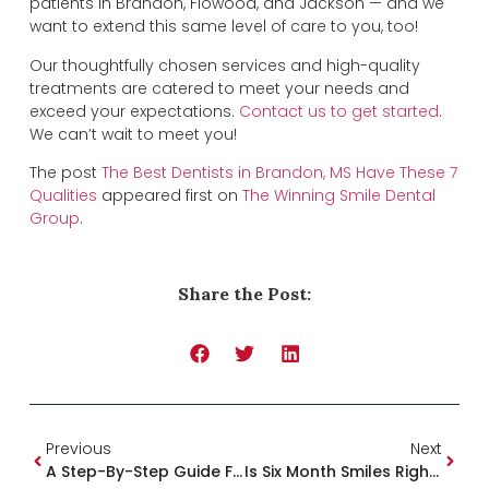
patients in Brandon, Flowood, and Jackson — and we
want to extend this same level of care to you, too!
Our thoughtfully chosen services and high-quality
treatments are catered to meet your needs and
exceed your expectations.
Contact us to get started
.
We can’t wait to meet you!
The post
The Best Dentists in Brandon, MS Have These 7
Qualities
appeared first on
The Winning Smile Dental
Group
.
Share the Post:
Previous
Next
A Step-By-Step Guide For Overcoming Dental Anxiety Today
Is Six Month Smiles Right For You?