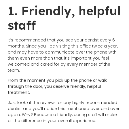
1. Friendly, helpful
staff
It’s recommended that you see your dentist every 6
months. Since you’ll be visiting this office twice a year,
and may have to communicate over the phone with
them even more than that, it’s important you feel
welcomed and cared for by every member of the
team.
From the moment you pick up the phone or walk
through the door, you deserve friendly, helpful
treatment.
Just look at the reviews for any highly recommended
dentist and you’ll notice this mentioned over and over
again. Why? Because a friendly, caring staff will make
all the difference in your overall experience.