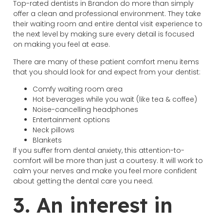
Top-rated dentists in Brandon do more than simply
offer a clean and professional environment. They take
their waiting room and entire dental visit experience to
the next level by making sure every detail is focused
on making you feel at ease.
There are many of these patient comfort menu items
that you should look for and expect from your dentist:
Comfy waiting room area
Hot beverages while you wait (like tea & coffee)
Noise-cancelling headphones
Entertainment options
Neck pillows
Blankets
If you suffer from dental anxiety, this attention-to-
comfort will be more than just a courtesy. It will work to
calm your nerves and make you feel more confident
about getting the dental care you need.
3. An interest in