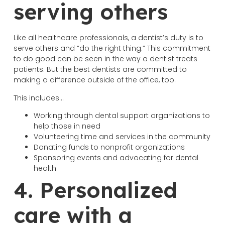
serving others
Like all healthcare professionals, a dentist’s duty is to
serve others and “do the right thing.” This commitment
to do good can be seen in the way a dentist treats
patients. But the best dentists are committed to
making a difference outside of the office, too.
This includes…
Working through dental support organizations to
help those in need
Volunteering time and services in the community
Donating funds to nonprofit organizations
Sponsoring events and advocating for dental
health.
4. Personalized
care with a