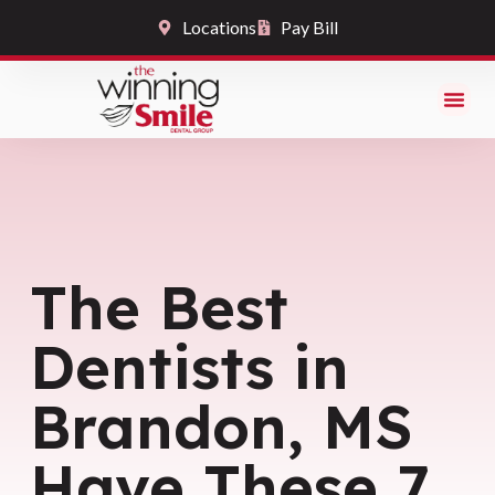
Locations
Pay Bill
The Best
Dentists in
Brandon, MS
Have These 7