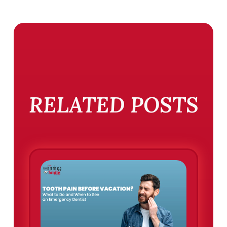
RELATED POSTS