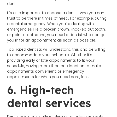
dentist.
It’s also important to choose a dentist who you can
trust to be there in times of need. For example, during
a dental emergency. When you’re dealing with
emergencies like a broken crown, knocked out tooth,
or painful toothache, you need a dentist who can get
you in for an appointment as soon as possible.
Top-rated dentists will understand this and be willing
to accommodate your schedule. Whether it’s
providing early or late appointments to fit your
schedule, having more than one location to make
appointments convenient, or emergency
appointments for when you need care, fast.
6. High-tech
dental services
Dentistry is constantly evolving and advancements