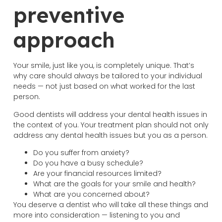
preventive
approach
Your smile, just like you, is completely unique. That’s
why care should always be tailored to your individual
needs — not just based on what worked for the last
person.
Good dentists will address your dental health issues in
the context of you. Your treatment plan should not only
address any dental health issues but you as a person.
Do you suffer from anxiety?
Do you have a busy schedule?
Are your financial resources limited?
What are the goals for your smile and health?
What are you concerned about?
You deserve a dentist who will take all these things and
more into consideration — listening to you and