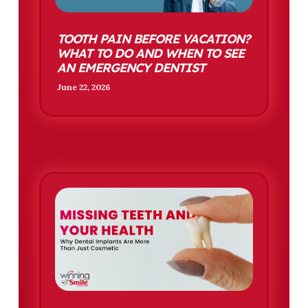
TOOTH PAIN BEFORE VACATION?
WHAT TO DO AND WHEN TO SEE
AN EMERGENCY DENTIST
June 22, 2026