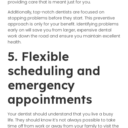
providing care that is meant just for you.
Additionally, top-notch dentists are focused on
stopping problems before they start. This preventive
approach is only for your benefit. Identifying problems
early on will save you from larger, expensive dental
work down the road and ensure you maintain excellent
health.
5. Flexible
scheduling and
emergency
appointments
Your dentist should understand that you live a busy
life. They should know it’s not always possible to take
time off from work or away from your family to visit the