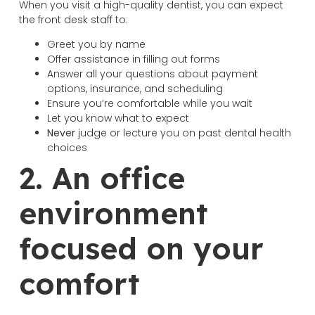
When you visit a high-quality dentist, you can expect
the front desk staff to:
Greet you by name
Offer assistance in filling out forms
Answer all your questions about payment
options, insurance, and scheduling
Ensure you’re comfortable while you wait
Let you know what to expect
Never
judge or lecture you on past dental health
choices
2. An office
environment
focused on your
comfort