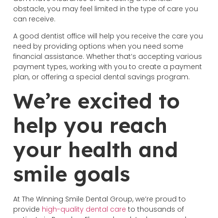
obstacle, you may feel limited in the type of care you
can receive.
A good dentist office will help you receive the care you
need by providing options when you need some
financial assistance. Whether that’s accepting various
payment types, working with you to create a payment
plan, or offering a special dental savings program.
We’re excited to
help you reach
your health and
smile goals
At The Winning Smile Dental Group, we’re proud to
provide
high-quality dental care
to thousands of