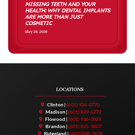
MISSING TEETH AND YOUR
HEALTH: WHY DENTAL IMPLANTS
ARE MORE THAN JUST
COSMETIC
May 29, 2026
LOCATIONS
Clinton
|
(601) 924-0770
Madison
|
(601) 829-6272
Flowood
|
(601) 936-0025
Brandon
|
(601) 825-3807
Ridgeland
|
(601) 898-2639