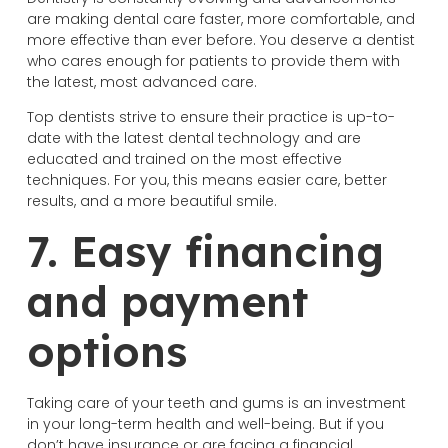
are making dental care faster, more comfortable, and
more effective than ever before. You deserve a dentist
who cares enough for patients to provide them with
the latest, most advanced care.
Top dentists strive to ensure their practice is up-to-
date with the latest dental technology and are
educated and trained on the most effective
techniques. For you, this means easier care, better
results, and a more beautiful smile.
7. Easy financing
and payment
options
Taking care of your teeth and gums is an investment
in your long-term health and well-being. But if you
don’t have insurance or are facing a financial