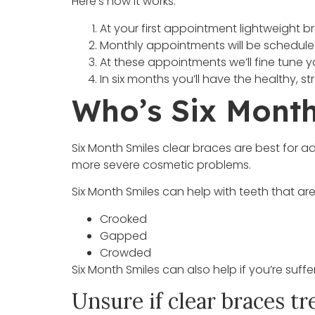
Here’s how it works:
At your first appointment lightweight b
Monthly appointments will be scheduled 
At these appointments we’ll fine tune y
In six months you’ll have the healthy, 
Who’s Six Month
Six Month Smiles clear braces are best for ad
more severe cosmetic problems.
Six Month Smiles can help with teeth that ar
Crooked
Gapped
Crowded
Six Month Smiles can also help if you’re suffe
Unsure if clear braces tr