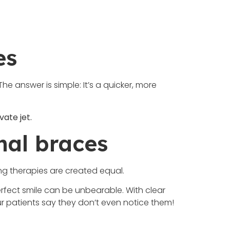
es
e answer is simple: It’s a quicker, more
vate jet.
onal braces
ning therapies are created equal.
erfect smile can be unbearable. With clear
ur patients say they don’t even notice them!