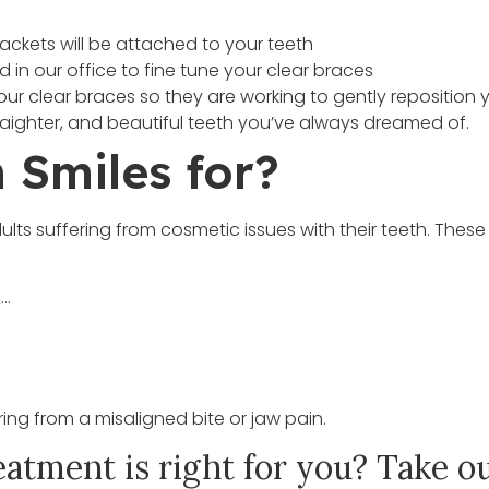
rackets will be attached to your teeth
in our office to fine tune your clear braces
our clear braces so they are working to gently reposition 
straighter, and beautiful teeth you’ve always dreamed of.
 Smiles for?
ults suffering from cosmetic issues with their teeth. Thes
e…
ring from a misaligned bite or jaw pain.
eatment is right for you? Take ou