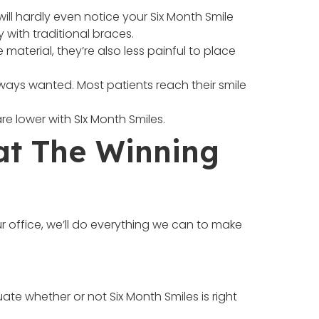
ill hardly even notice your Six Month Smile
 with traditional braces.
terial, they’re also less painful to place
lways wanted. Most patients reach their smile
re lower with SIx Month Smiles.
at The Winning
 office, we’ll do everything we can to make
ate whether or not Six Month Smiles is right