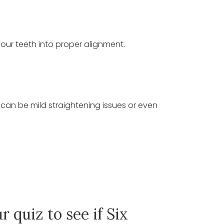
your teeth into proper alignment.
e can be mild straightening issues or even
r quiz to see if Six