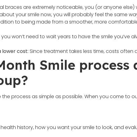
al braces are extremely noticeable, you (or anyone else) w
s about your smile now, you will probably feel the same way
dition to being made from a smoother, more comfortable ma
, you won’t need to wait years to have the smile you’ve a
 lower cost:
Since treatment takes less time, costs often a
 Month Smile process 
oup?
 the process as simple as possible. When you come to our
 health history, how you want your smile to look, and evalu