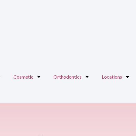
Cosmetic
Orthodontics
Locations