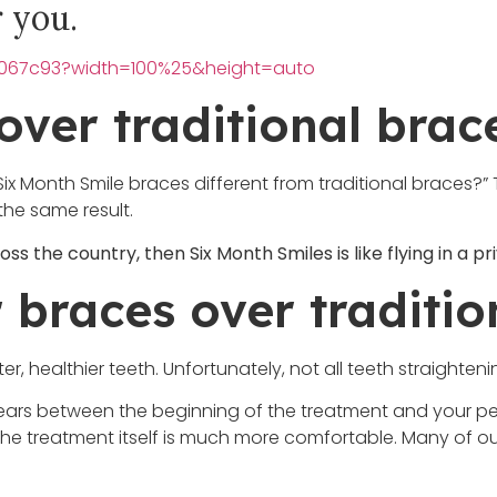
r you.
00067c93?width=100%25&height=auto
over traditional brac
Month Smile braces different from traditional braces?” Th
the same result.
oss the country, then Six Month Smiles is like flying in a pri
r braces over traditi
ter, healthier teeth. Unfortunately, not all teeth straighte
e years between the beginning of the treatment and your p
ut the treatment itself is much more comfortable. Many of o