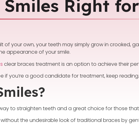
 Smiles Right fo
ault of your own, your teeth may simply grow in crooked, g
 the appearance of your smile.
es
clear braces treatment is an option to achieve their perf
e if you’re a good candidate for treatment, keep reading
Smiles?
ay to straighten teeth and a great choice for those that d
 without the undesirable look of traditional braces by gent