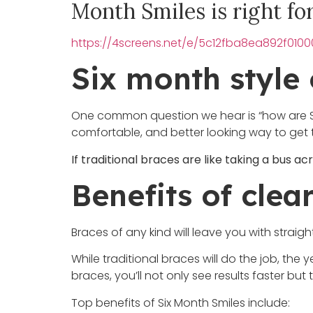
Month Smiles is right fo
https://4screens.net/e/5c12fba8ea892f01
Six month style 
One common question we hear is “how are Six 
comfortable, and better looking way to get 
If traditional braces are like taking a bus acr
Benefits of clea
Braces of any kind will leave you with straigh
While traditional braces will do the job, th
braces, you’ll not only see results faster b
Top benefits of Six Month Smiles include: