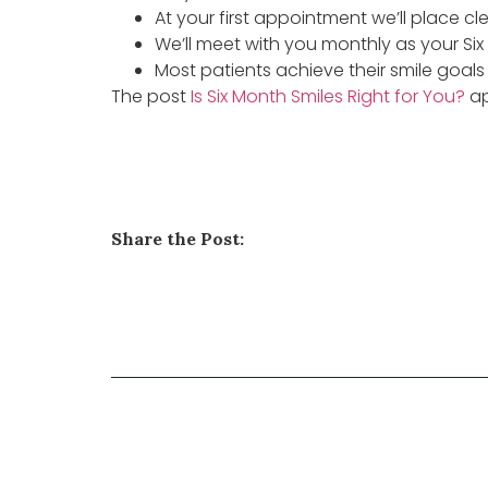
At your first appointment we’ll place cl
We’ll meet with you monthly as your Six
Most patients achieve their smile goals i
The post
Is Six Month Smiles Right for You?
ap
Share the Post: