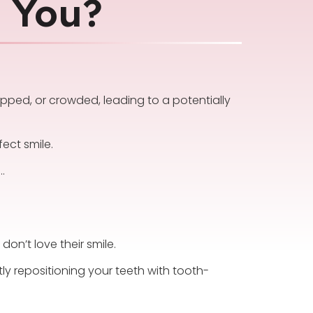
r You?
apped, or crowded, leading to a potentially
ect smile.
…
on’t love their smile.
ly repositioning your teeth with tooth-