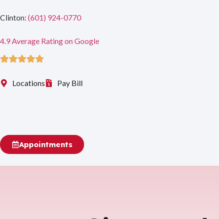
Clinton:
(601) 924-0770
4.9 Average Rating on Google
Rated 4.9 out of 5
Locations
Pay Bill
Appointments