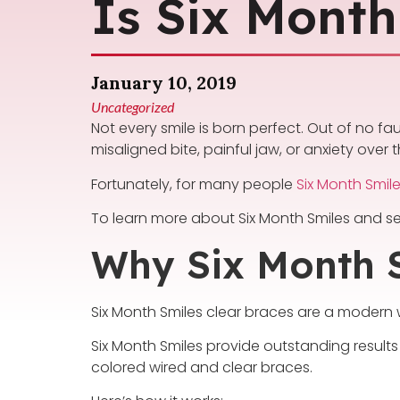
Is Six Month
January 10, 2019
Uncategorized
Not every smile is born perfect. Out of no f
misaligned bite, painful jaw, or anxiety over
Fortunately, for many people
Six Month Smil
To learn more about Six Month Smiles and se
Why Six Month 
Six Month Smiles clear braces are a modern w
Six Month Smiles provide outstanding results
colored wired and clear braces.