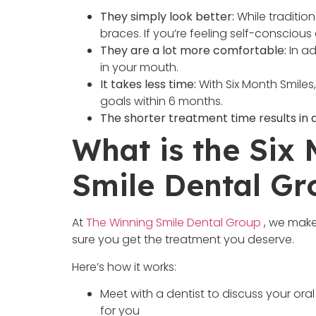
They simply look better:
While tradition
braces. If you’re feeling self-consciou
They are a lot more comfortable:
In ad
in your mouth.
It takes less time:
With Six Month Smiles
goals within 6 months.
The shorter treatment time results in a
What is the Six
Smile Dental Gr
At
The Winning Smile Dental Group
, we make
sure you get the treatment you deserve.
Here’s how it works:
Meet with a dentist to discuss your oral
for you