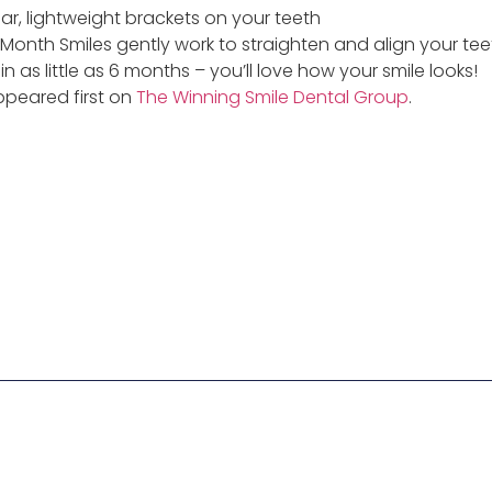
ear, lightweight brackets on your teeth
 Month Smiles gently work to straighten and align your tee
n as little as 6 months – you’ll love how your smile looks!
peared first on
The Winning Smile Dental Group
.