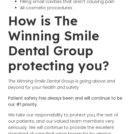
Filling small cavities that aren’t causing pain
All cosmetic procedures
How is The
Winning Smile
Dental Group
protecting you?
The Winning Smile Dental Group is going above and
beyond for your health and safety
Patient safety has always been and will continue to be
our #1 priority.
We take our responsibility to protect you, the rest of
our patients, and our valued team members very
seriously. We will continue to provide the excellent
standard of care that we’re known for by always: