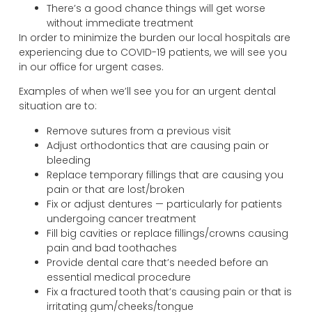
There’s a good chance things will get worse
without immediate treatment
In order to minimize the burden our local hospitals are
experiencing due to COVID-19 patients, we will see you
in our office for urgent cases.
Examples of when we’ll see you for an urgent dental
situation are to:
Remove sutures from a previous visit
Adjust orthodontics that are causing pain or
bleeding
Replace temporary fillings that are causing you
pain or that are lost/broken
Fix or adjust dentures — particularly for patients
undergoing cancer treatment
Fill big cavities or replace fillings/crowns causing
pain and bad toothaches
Provide dental care that’s needed before an
essential medical procedure
Fix a fractured tooth that’s causing pain or that is
irritating gum/cheeks/tongue