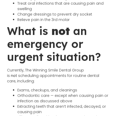
Treat oral infections that are causing pain and
swelling
Change dressings to prevent dry socket
Relieve pain in the 3rd molar
What is
not
an
emergency or
urgent situation?
Currently, The Winning Smile Dental Group
is
not
scheduling appointments for routine dental
care, including:
Exams, checkups, and cleanings
Orthodontic care — except when causing pain or
infection as discussed above
Extracting teeth that aren’t infected, decayed, or
causing pain