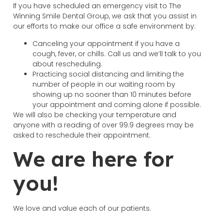
If you have scheduled an emergency visit to The
Winning Smile Dental Group, we ask that you assist in
our efforts to make our office a safe environment by:
Canceling your appointment if you have a
cough, fever, or chills. Call us and we’ll talk to you
about rescheduling.
Practicing social distancing and limiting the
number of people in our waiting room by
showing up no sooner than 10 minutes before
your appointment and coming alone if possible.
We will also be checking your temperature and
anyone with a reading of over 99.9 degrees may be
asked to reschedule their appointment.
We are here for
you!
We love and value each of our patients.