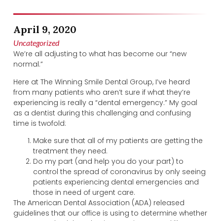
April 9, 2020
Uncategorized
We’re all adjusting to what has become our “new
normal.”
Here at The Winning Smile Dental Group, I’ve heard
from many patients who aren’t sure if what they’re
experiencing is really a “dental emergency.” My goal
as a dentist during this challenging and confusing
time is twofold:
Make sure that all of my patients are getting the
treatment they need.
Do my part (and help you do your part) to
control the spread of coronavirus by only seeing
patients experiencing dental emergencies and
those in need of urgent care.
The American Dental Association (ADA) released
guidelines that our office is using to determine whether