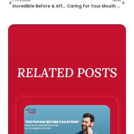
Incredible Before & After Smile Makeover Stories
Caring For Your Mouth When You’re Feeling Sick
RELATED POSTS