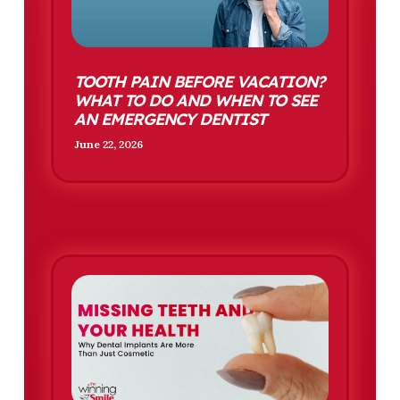
TOOTH PAIN BEFORE VACATION?
WHAT TO DO AND WHEN TO SEE
AN EMERGENCY DENTIST
June 22, 2026