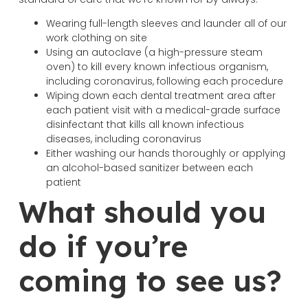
Wearing full-length sleeves and launder all of our
work clothing on site
Using an autoclave (a high-pressure steam
oven) to kill every known infectious organism,
including coronavirus, following each procedure
Wiping down each dental treatment area after
each patient visit with a medical-grade surface
disinfectant that kills all known infectious
diseases, including coronavirus
Either washing our hands thoroughly or applying
an alcohol-based sanitizer between each
patient
What should you
do if you’re
coming to see us?