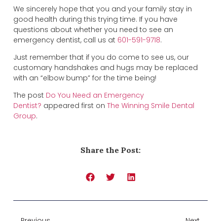
We sincerely hope that you and your family stay in
good health during this trying time. If you have
questions about whether you need to see an
emergency dentist, call us at
601-591-9718
.
Just remember that if you do come to see us, our
customary handshakes and hugs may be replaced
with an “elbow bump” for the time being!
The post
Do You Need an Emergency
Dentist?
appeared first on
The Winning Smile Dental
Group
.
Share the Post:
Previous
Next