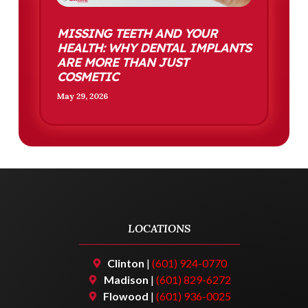
MISSING TEETH AND YOUR
HEALTH: WHY DENTAL IMPLANTS
ARE MORE THAN JUST
COSMETIC
May 29, 2026
LOCATIONS
Clinton
|
(601) 924-0770
Madison
|
(601) 829-6272
Flowood
|
(601) 936-0025