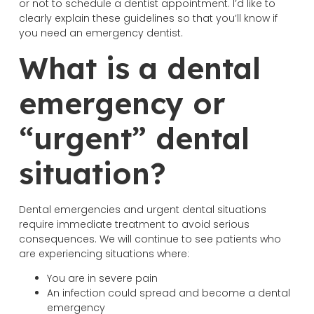
or not to schedule a dentist appointment. I’d like to
clearly explain these guidelines so that you’ll know if
you need an emergency dentist.
What is a dental
emergency or
“urgent” dental
situation?
Dental emergencies and urgent dental situations
require immediate treatment to avoid serious
consequences. We will continue to see patients who
are experiencing situations where:
You are in severe pain
An infection could spread and become a dental
emergency