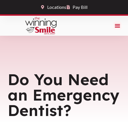
Locations
Pay Bill
Do You Need
an Emergency
Dentist?