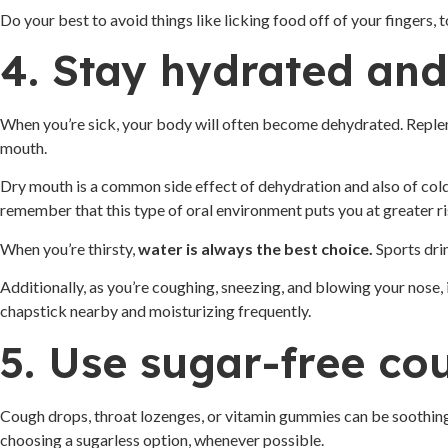
Do your best to avoid things like licking food off of your fingers,
4. Stay hydrated and
When you’re sick, your body will often become dehydrated. Repleni
mouth.
Dry mouth is a common side effect of dehydration and also of cold 
remember that this type of oral environment puts you at greater ri
When you’re thirsty,
water is always the best choice.
Sports drin
Additionally, as you’re coughing, sneezing, and blowing your nose
chapstick nearby and moisturizing frequently.
5. Use sugar-free co
Cough drops, throat lozenges, or vitamin gummies can be soothing 
choosing a sugarless option, whenever possible.