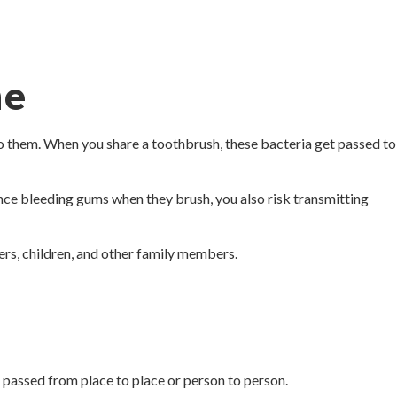
ne
 to them. When you share a toothbrush, these bacteria get passed to
ence bleeding gums when they brush, you also risk transmitting
ers, children, and other family members.
 passed from place to place or person to person.