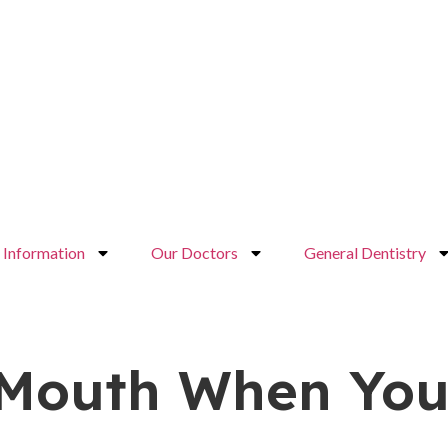
Information
Our Doctors
General Dentistry
 Mouth When You’