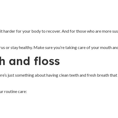
it harder for your body to recover. And for those who are more susce
 virus or stay healthy. Make sure you’re taking care of your mouth an
h and floss
re’s just something about having clean teeth and fresh breath that 
ur routine care: