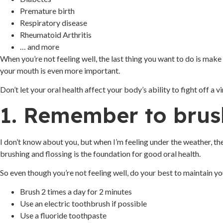
Premature birth
Respiratory disease
Rheumatoid Arthritis
… and more
When you’re not feeling well, the last thing you want to do is make 
your mouth is even more important.
Don’t let your oral health affect your body’s ability to fight off a
1. Remember to brus
I don’t know about you, but when I’m feeling under the weather, the
brushing and flossing is the foundation for good oral health.
So even though you’re not feeling well, do your best to maintain yo
Brush 2 times a day for 2 minutes
Use an electric toothbrush if possible
Use a fluoride toothpaste