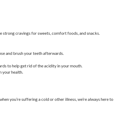
e strong cravings for sweets, comfort foods, and snacks.
rinse and brush your teeth afterwards.
ds to help get rid of the acidity in your mouth.
n your health.
en you’re suffering a cold or other illness, we’re always here to