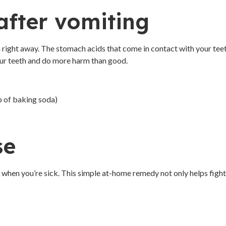
after vomiting
th right away. The stomach acids that come in contact with your tee
your teeth and do more harm than good.
p of baking soda)
se
d when you’re sick. This simple at-home remedy not only helps fight 