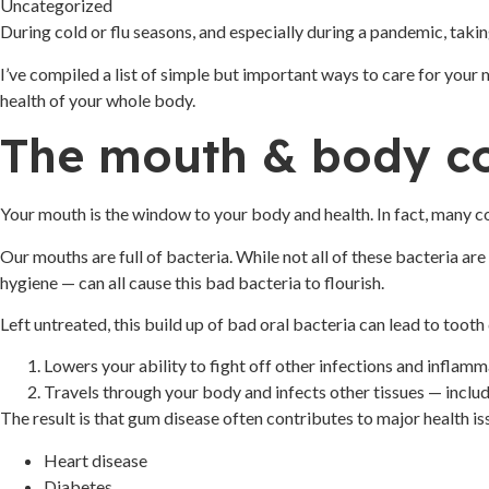
Uncategorized
During cold or flu seasons, and especially during a pandemic, taking
I’ve compiled a list of simple but important ways to care for your 
health of your whole body.
The mouth & body c
Your mouth is the window to your body and health. In fact, many 
Our mouths are full of bacteria. While not all of these bacteria ar
hygiene — can all cause this bad bacteria to flourish.
Left untreated, this build up of bad oral bacteria can lead to toot
Lowers your ability to fight off other infections and inflam
Travels through your body and infects other tissues — includin
The result is that gum disease often contributes to major health iss
Heart disease
Diabetes