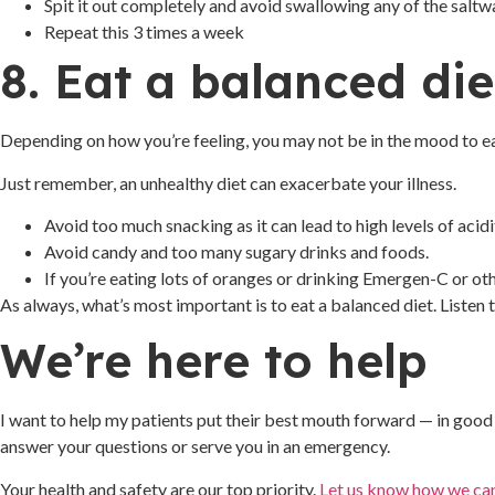
Spit it out completely and avoid swallowing any of the saltw
Repeat this 3 times a week
8. Eat a balanced die
Depending on how you’re feeling, you may not be in the mood to ea
Just remember, an unhealthy diet can exacerbate your illness.
Avoid too much snacking as it can lead to high levels of acid
Avoid candy and too many sugary drinks and foods.
If you’re eating lots of oranges or drinking Emergen-C or oth
As always, what’s most important is to eat a balanced diet. Listen
We’re here to help
I want to help my patients put their best mouth forward — in good 
answer your questions or serve you in an emergency.
Your health and safety are our top priority.
Let us know how we ca