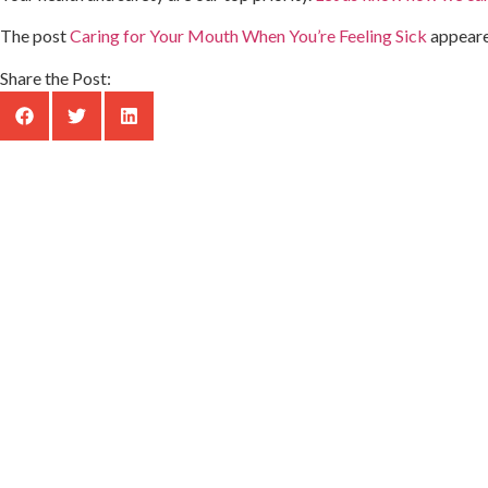
The post
Caring for Your Mouth When You’re Feeling Sick
appeare
Share the Post: