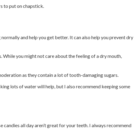
s to put on chapstick.
normally and help you get better. It can also help you prevent dry
. While you might not care about the feeling of a dry mouth,
 moderation as they contain a lot of tooth-damaging sugars.
nking lots of water will help, but I also recommend keeping some
 candies all day aren’t great for your teeth. I always recommend