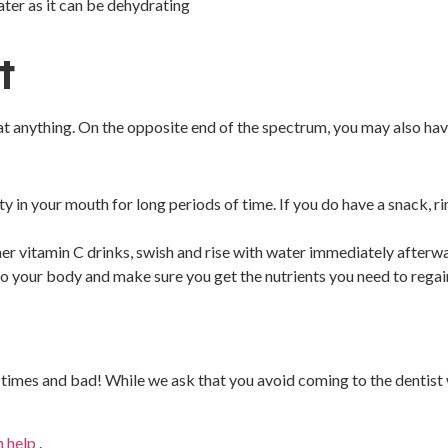
ater as it can be dehydrating
t
t anything. On the opposite end of the spectrum, you may also hav
ity in your mouth for long periods of time. If you do have a snack, 
er vitamin C drinks, swish and rise with water immediately afterwar
 to your body and make sure you get the nutrients you need to regai
times and bad! While we ask that you avoid coming to the dentist wh
n help
.