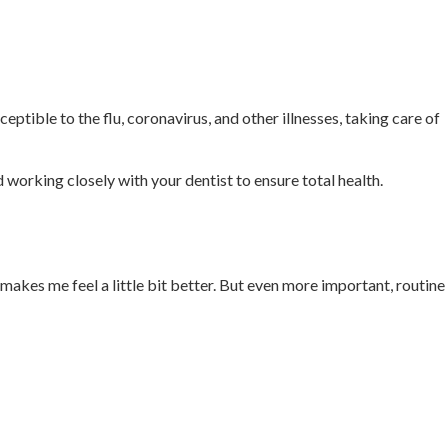
ptible to the flu, coronavirus, and other illnesses, taking care of
d working closely with your dentist to ensure total health.
makes me feel a little bit better. But even more important, routine