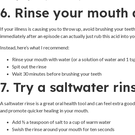
6. Rinse your mouth 
If your illness is causing you to throw up, avoid brushing your tee
immediately after an episode can actually just rub this acid into 
Instead, here’s what I recommend:
Rinse your mouth with water (or a solution of water and 1 ts
Spit out the rinse
Wait 30 minutes before brushing your teeth
7. Try a saltwater rin
A saltwater rinse is a great oral health tool and can feel extra goo
and promote quicker healing in your mouth.
Add ½ a teaspoon of salt to a cup of warm water
Swish the rinse around your mouth for ten seconds