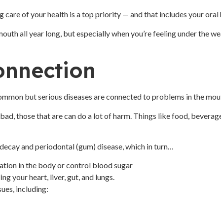
 care of your health is a top priority — and that includes your oral
mouth all year long, but especially when you’re feeling under the we
onnection
common but serious diseases are connected to problems in the mou
e bad, those that are can do a lot of harm. Things like food, bever
h decay and periodontal (gum) disease, which in turn…
mation in the body or control blood sugar
g your heart, liver, gut, and lungs.
ues, including: