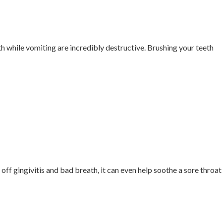
th while vomiting are incredibly destructive. Brushing your teeth
off gingivitis and bad breath, it can even help soothe a sore throat