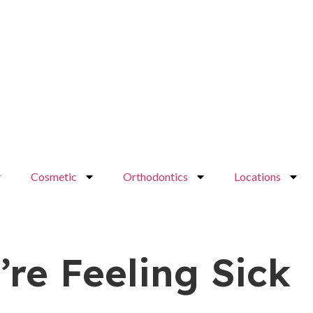
Cosmetic
Orthodontics
Locations
re Feeling Sick