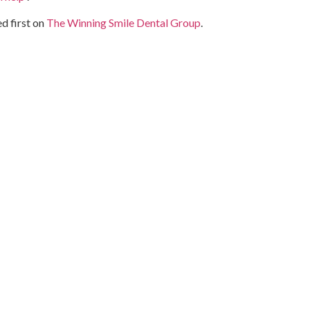
d first on
The Winning Smile Dental Group
.