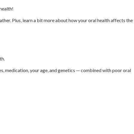
 health!
ather. Plus, learn a bit more about how your oral health affects the
th.
ages, medication, your age, and genetics — combined with poor oral