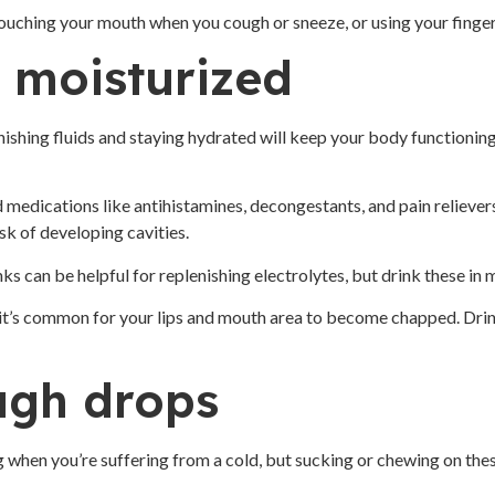
 touching your mouth when you cough or sneeze, or using your finger
 moisturized
shing fluids and staying hydrated will keep your body functioning 
medications like antihistamines, decongestants, and pain relievers
sk of developing cavities.
ks can be helpful for replenishing electrolytes, but drink these in
, it’s common for your lips and mouth area to become chapped. Dri
ugh drops
when you’re suffering from a cold, but sucking or chewing on these