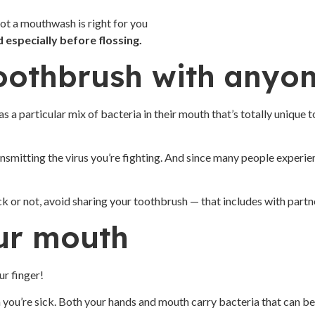
ot a mouthwash is right for you
especially before flossing.
toothbrush with anyo
s a particular mix of bacteria in their mouth that’s totally unique
ansmitting the virus you’re fighting. And since many people experi
k or not, avoid sharing your toothbrush — that includes with partn
our mouth
our finger!
ou’re sick. Both your hands and mouth carry bacteria that can be