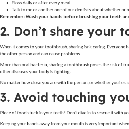
Floss daily or after every meal
Talk to me or another one of our dentists about whether or n
Remember: Wash your hands before brushing your teeth and 
2. Don’t share your 
When it comes to your toothbrush, sharing isn’t caring. Everyone ha
the other person and can cause problems.
More than oral bacteria, sharing a toothbrush poses the risk of tr
other diseases your body is fighting.
No matter how close you are with the person, or whether you’re sic
3. Avoid touching y
Piece of food stuck in your teeth? Don’t dive in to rescue it with y
Keeping your hands away from your mouth is very important when y