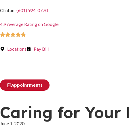
Clinton:
(601) 924-0770
4.9 Average Rating on Google
Rated 4.9 out of 5
Locations
Pay Bill
Appointments
Caring for Your
June 1, 2020