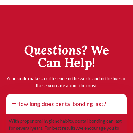
Questions?
We
Can Help!
Your smile makes a difference in the world and in the lives of
those you care about the most.
How long does dental bonding last?
With proper oral hygiene habits, dental bonding can last
for several years. For best results, we encourage you to