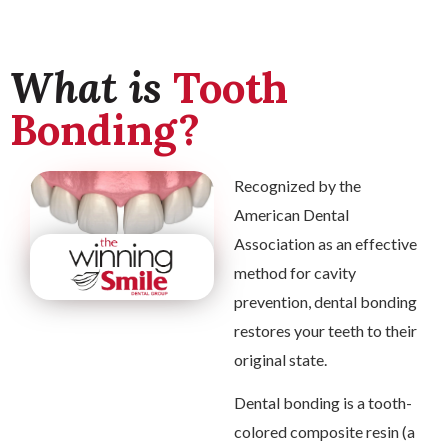
What is
Tooth
Bonding?
Recognized by the
American Dental
Association as an effective
method for cavity
prevention, dental bonding
restores your teeth to their
original state.
Dental bonding is a tooth-
colored composite resin (a