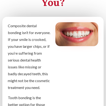
You?
Composite dental
bonding isn’t for everyone.
If your smile is crooked,
you have larger chips, or if
you’re suffering from
serious dental health
issues like missing or
badly decayed teeth, this
might not be the cosmetic
treatment you need.
Tooth bonding is the
better option for those