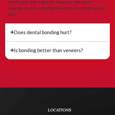
avoid habits that might increase your chances of
chipping a tooth, including chewing ice or biting on your
nails.
Does dental bonding hurt?
Is bonding better than veneers?
LOCATIONS