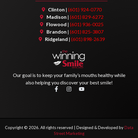
Clinton
|
(601) 924-0770
Madison
|
(601) 829-6272
Flowood
|
(601) 936-0025
Brandon
|
(601) 825-3807
Ridgeland
|
(601) 898-2639
Our goal is to keep your family’s mouths healthy while
also helping you discover your best smile!
Copyright ©
2026
. All rights reserved |
Designed & Developed by
Data
Street Marketing