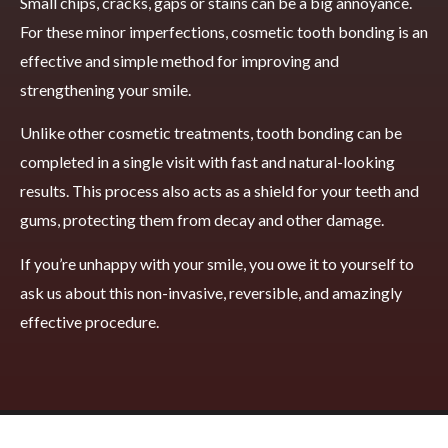
Small chips, cracks, gaps or stains can be a big annoyance.
For these minor imperfections, cosmetic tooth bonding is an
effective and simple method for improving and
strengthening your smile.
Unlike other cosmetic treatments, tooth bonding can be
completed in a single visit with fast and natural-looking
results. This process also acts as a shield for your teeth and
gums, protecting them from decay and other damage.
If you’re unhappy with your smile, you owe it to yourself to
ask us about this non-invasive, reversible, and amazingly
effective procedure.