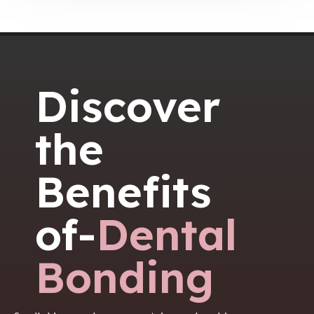
Discover
the
Benefits
of-
Dental
Bonding