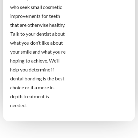
who seek small cosmetic
improvements for teeth
that are otherwise healthy.
Talk to your dentist about
what you don’t like about
your smile and what you’re
hoping to achieve. We’ll
help you determine if
dental bonding is the best
choice or if a more in-
depth treatment is
needed.