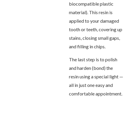
biocompatible plastic
material). This resin is
applied to your damaged
tooth or teeth, covering up
stains, closing small gaps,
and filling in chips.
The last step is to polish
and harden (bond) the
resin using a special light —
all in just one easy and
comfortable appointment.