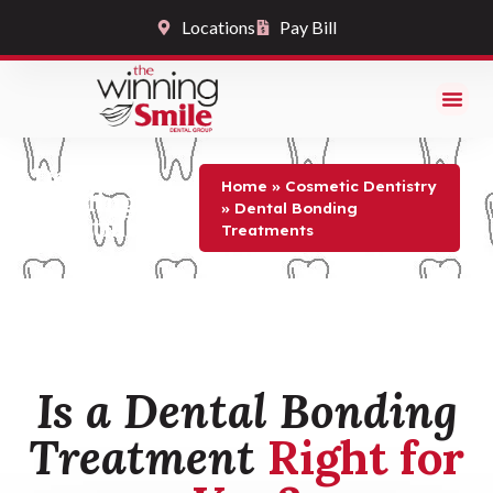
Locations
Pay Bill
Dental
Home
»
Cosmetic Dentistry
Bonding
»
Dental Bonding
Treatments
Treatments
Is a Dental Bonding
Treatment
Right for