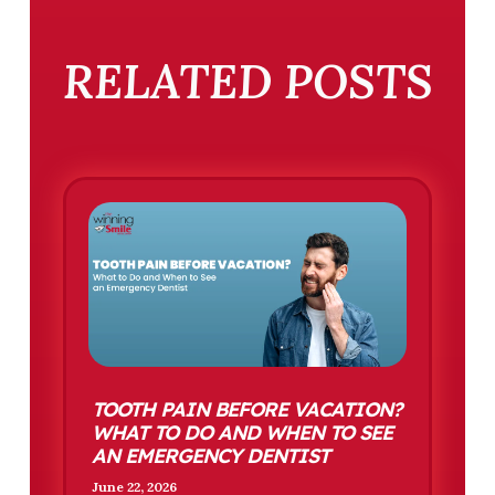
RELATED POSTS
TOOTH PAIN BEFORE VACATION?
WHAT TO DO AND WHEN TO SEE
AN EMERGENCY DENTIST
June 22, 2026