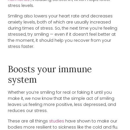
stress levels.
Smiling also lowers your heart rate and decreases
anxiety levels, both of which are usually increased
during times of stress. So, the next time you’re feeling
stressed, try smiling — even if it doesn’t feel better at
the moment, it should help you recover from your
stress faster.
Boosts your immune
system
Whether you’re smiling for real or faking it until you
make it, we now know that the simple act of smiling
leaves us feeling more positive, less depressed, and
reduces our stress.
These are all things
studies
have shown to make our
bodies more resilient to sickness like the cold and flu.