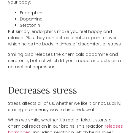
your body:
Endorphins
Dopamine
Serotonin
Put simply, endorphins make you feel happy and
relaxed. Plus, they can act as a natural pain reliever,
which helps the body in times of discomfort or stress.
Smiling also releases the chemicals dopamine and
serotonin, both of which lift your mood and acts as a
natural antidepressant.
Decreases stress
Stress affects all of us, whether we like it or not. Luckily,
smiling is one easy way to help reduce it.
When we smile, whether it’s real or fake, it starts a
chemical reaction in our brains. This reaction
releases
hormones
, including serotonin, which helps lower