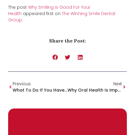
The post
Why Smiling is Good For Your
Health
appeared first on
The Winning Smile Dental
Group
.
Share the Post:
Previous
Next
What To Do If You Haven’t Been To The Dentist In Years
Why Oral Health Is Important For Overall Health