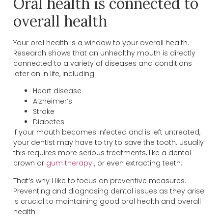
Oral health is connected to
overall health
Your oral health is a window to your overall health.
Research shows that an unhealthy mouth is directly
connected to a variety of diseases and conditions
later on in life, including:
Heart disease
Alzheimer’s
Stroke
Diabetes
If your mouth becomes infected and is left untreated,
your dentist may have to try to save the tooth. Usually
this requires more serious treatments, like a dental
crown or
gum therapy
, or even extracting teeth.
That’s why I like to focus on preventive measures.
Preventing and diagnosing dental issues as they arise
is crucial to maintaining good oral health and overall
health.