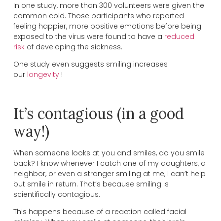
In one study, more than 300 volunteers were given the
common cold. Those participants who reported
feeling happier, more positive emotions before being
exposed to the virus were found to have a
reduced
risk
of developing the sickness.
One study even suggests smiling increases
our
longevity
!
It’s contagious (in a good
way!)
When someone looks at you and smiles, do you smile
back? I know whenever I catch one of my daughters, a
neighbor, or even a stranger smiling at me, I can’t help
but smile in return. That’s because smiling is
scientifically contagious.
This happens because of a reaction called facial