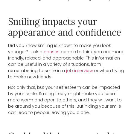
Smiling impacts your
appearance and confidence
Did you know smiling is known to make you look
younger? It also
causes
people to think you are more
friendly, relaxed, and approachable. This information
can be useful in a variety of situations, from
remembering to smile in a
job interview
or when trying
to make new friends.
Not only that, but your self esteem can be impacted
by your smile. Smiling freely might make you seem
more warm and open to others, and they will want to
be around you because of this. But hiding your smile
can lead to people leaving you alone.