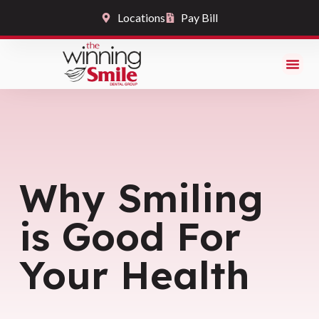
Locations
Pay Bill
Why Smiling
is Good For
Your Health