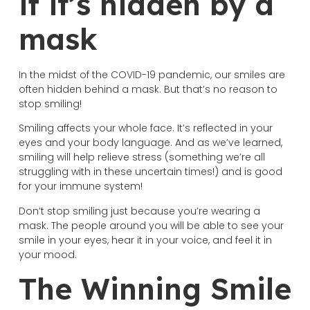
if it’s hidden by a
mask
In the midst of the COVID-19 pandemic, our smiles are
often hidden behind a mask. But that’s no reason to
stop smiling!
Smiling affects your whole face. It’s reflected in your
eyes and your body language. And as we’ve learned,
smiling will help relieve stress (something we’re all
struggling with in these uncertain times!) and is good
for your immune system!
Don’t stop smiling just because you’re wearing a
mask. The people around you will be able to see your
smile in your eyes, hear it in your voice, and feel it in
your mood.
The Winning Smile