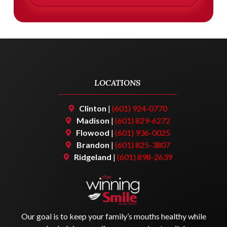
LOCATIONS
Clinton
|
(601) 924-0770
Madison
|
(601) 829-6272
Flowood
|
(601) 936-0025
Brandon
|
(601) 825-3807
Ridgeland
|
(601) 898-2639
Our goal is to keep your family’s mouths healthy while