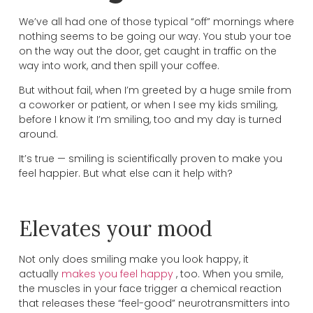
We’ve all had one of those typical “off” mornings where
nothing seems to be going our way. You stub your toe
on the way out the door, get caught in traffic on the
way into work, and then spill your coffee.
But without fail, when I’m greeted by a huge smile from
a coworker or patient, or when I see my kids smiling,
before I know it I’m smiling, too and my day is turned
around.
It’s true — smiling is scientifically proven to make you
feel happier. But what else can it help with?
Elevates your mood
Not only does smiling make you look happy, it
actually
makes you feel happy
, too. When you smile,
the muscles in your face trigger a chemical reaction
that releases these “feel-good” neurotransmitters into