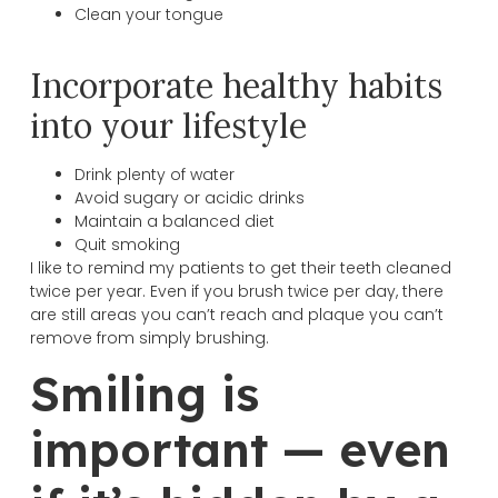
Clean your tongue
Incorporate healthy habits
into your lifestyle
Drink plenty of water
Avoid sugary or acidic drinks
Maintain a balanced diet
Quit smoking
I like to remind my patients to get their teeth cleaned
twice per year. Even if you brush twice per day, there
are still areas you can’t reach and plaque you can’t
remove from simply brushing.
Smiling is
important — even