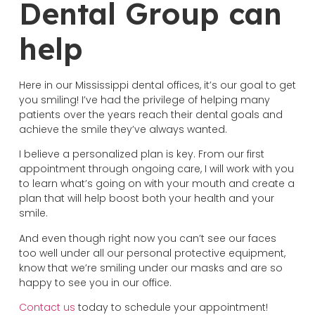
Dental Group can
help
Here in our Mississippi dental offices, it’s our goal to get
you smiling! I’ve had the privilege of helping many
patients over the years reach their dental goals and
achieve the smile they’ve always wanted.
I believe a personalized plan is key. From our first
appointment through ongoing care, I will work with you
to learn what’s going on with your mouth and create a
plan that will help boost both your health and your
smile.
And even though right now you can’t see our faces
too well under all our personal protective equipment,
know that we’re smiling under our masks and are so
happy to see you in our office.
Contact us
today to schedule your appointment!