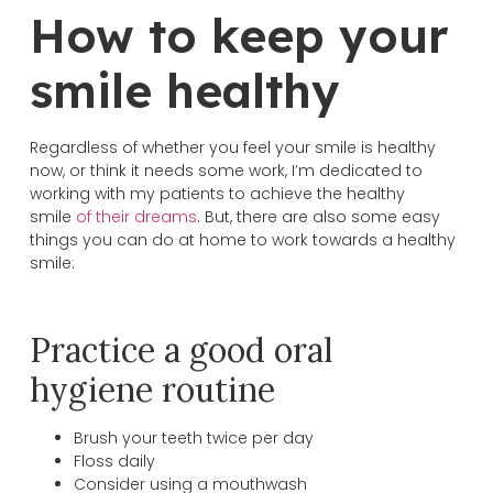
How to keep your
smile healthy
Regardless of whether you feel your smile is healthy
now, or think it needs some work, I’m dedicated to
working with my patients to achieve the healthy
smile
of their dreams
. But, there are also some easy
things you can do at home to work towards a healthy
smile:
Practice a good oral
hygiene routine
Brush your teeth twice per day
Floss daily
Consider using a mouthwash