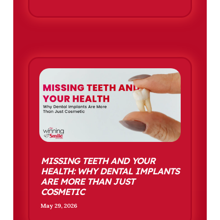
MISSING TEETH AND YOUR
HEALTH: WHY DENTAL IMPLANTS
ARE MORE THAN JUST
COSMETIC
May 29, 2026