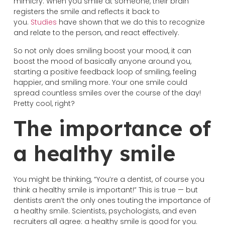
mimicry. When you smile at someone, their brain
registers the smile and reflects it back to
you.
Studies
have shown that we do this to recognize
and relate to the person, and react effectively.
So not only does smiling boost your mood, it can
boost the mood of basically anyone around you,
starting a positive feedback loop of smiling, feeling
happier, and smiling more. Your one smile could
spread countless smiles over the course of the day!
Pretty cool, right?
The importance of
a healthy smile
You might be thinking, “You’re a dentist, of course you
think a healthy smile is important!” This is true — but
dentists aren’t the only ones touting the importance of
a healthy smile. Scientists, psychologists, and even
recruiters all agree: a healthy smile is good for you.