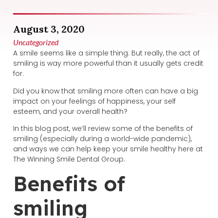
August 3, 2020
Uncategorized
A smile seems like a simple thing. But really, the act of
smiling is way more powerful than it usually gets credit
for.
Did you know that smiling more often can have a big
impact on your feelings of happiness, your self
esteem, and your overall health?
In this blog post, we’ll review some of the benefits of
smiling (especially during a world-wide pandemic),
and ways we can help keep your smile healthy here at
The Winning Smile Dental Group.
Benefits of
smiling