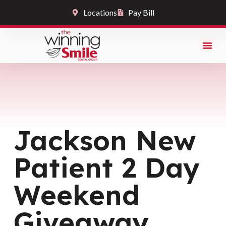
Locations
Pay Bill
Jackson New
Patient 2 Day
Weekend
Giveaway