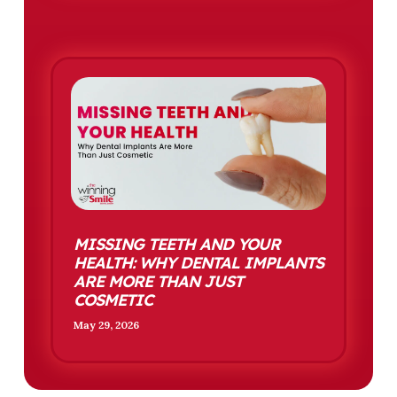
MISSING TEETH AND YOUR
HEALTH: WHY DENTAL IMPLANTS
ARE MORE THAN JUST
COSMETIC
May 29, 2026