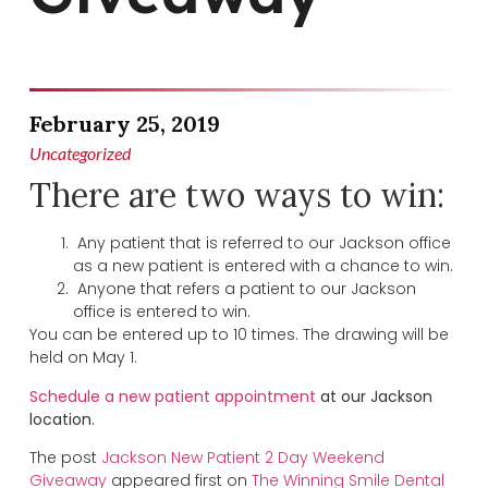
February 25, 2019
Uncategorized
There are two ways to win:
Any patient that is referred to our Jackson office
as a new patient is entered with a chance to win.
Anyone that refers a patient to our Jackson
office is entered to win.
You can be entered up to 10 times. The drawing will be
held on May 1.
Schedule a new patient appointment
at our Jackson
location.
The post
Jackson New Patient 2 Day Weekend
Giveaway
appeared first on
The Winning Smile Dental