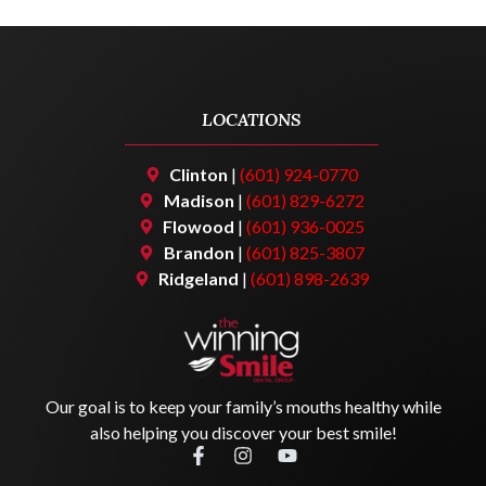
LOCATIONS
Clinton
|
(601) 924-0770
Madison
|
(601) 829-6272
Flowood
|
(601) 936-0025
Brandon
|
(601) 825-3807
Ridgeland
|
(601) 898-2639
Our goal is to keep your family’s mouths healthy while
also helping you discover your best smile!