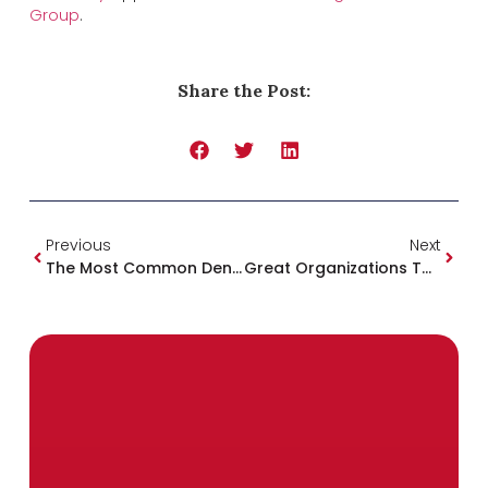
Group
.
Share the Post:
Previous
Next
The Most Common Dental Health Problems & How We Can Help
Great Organizations To Support In Mississippi