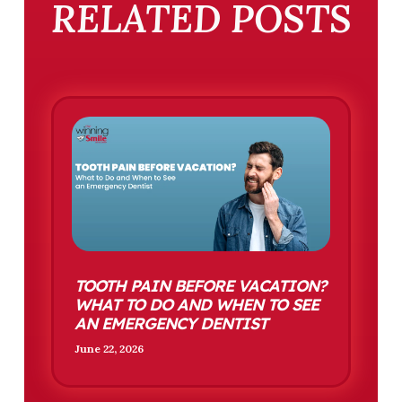
RELATED POSTS
TOOTH PAIN BEFORE VACATION?
WHAT TO DO AND WHEN TO SEE
AN EMERGENCY DENTIST
June 22, 2026