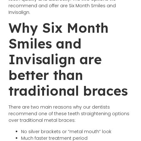
recommend and offer are Six Month Smiles and
Invisalign.
Why Six Month
Smiles and
Invisalign are
better than
traditional braces
There are two main reasons why our dentists
recommend one of these teeth straightening options
over traditional metal braces:
No silver brackets or “metal mouth” look
Much faster treatment period