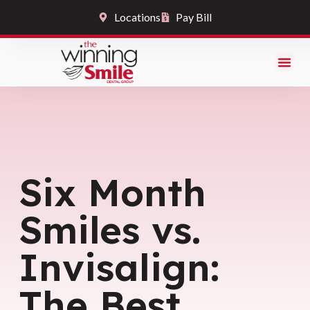
Locations
Pay Bill
Six Month
Smiles vs.
Invisalign:
The Best