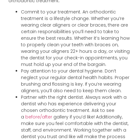
orthodontic treatment.
Commit to your treatment. An orthodontic
treatment is a lifestyle change. Whether you’re
wearing clear aligners or clear braces, there are
certain responsibilities you’ll need to take to
ensure the best results. Whether it’s learning how
to properly clean your teeth with braces on,
wearing your aligners 22+ hours a day, or visiting
the dentist for your check-in appointments, you
must hold up your end of the bargain.
Pay attention to your dental hygiene. Don’t
neglect your regular dental health habits. Proper
brushing and flossing is key. If you’re wearing
aligners, you’ll also need to keep them clean.
Partner with the right dentist. Always work with a
dentist who has experience delivering your
chosen orthodontic treatment. Ask to see
a
before/after
gallery if you’d like! Additionally,
make sure you feel comfortable with the dentist,
staff, and environment. Working together with a
dentist you trust and like will make the process