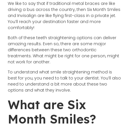
We like to say that if traditional metal braces are like
driving a bus across the country, then Six Month Smiles
and Invisalign are like flying first-class in a private jet.
You’ll reach your destination faster and more
comfortably!
Both of these teeth straightening options can deliver
amazing results. Even so, there are some major
differences between these two orthodontic
treatments. What might be right for one person, might
not work for another.
To understand what smile straightening method is
best for you, you need to talk to your dentist. You’ll also
need to understand a bit more about these two
options and what they involve.
What are Six
Month Smiles?