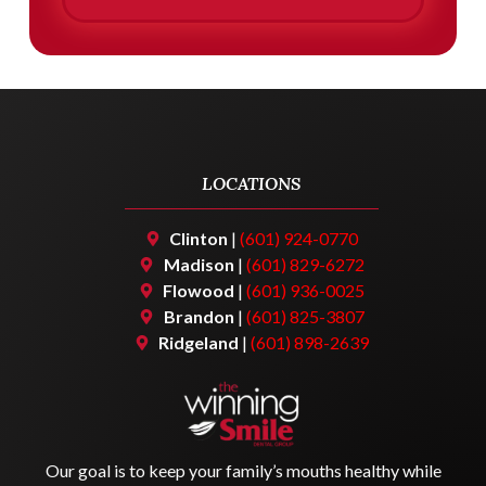
LOCATIONS
Clinton
|
(601) 924-0770
Madison
|
(601) 829-6272
Flowood
|
(601) 936-0025
Brandon
|
(601) 825-3807
Ridgeland
|
(601) 898-2639
Our goal is to keep your family’s mouths healthy while