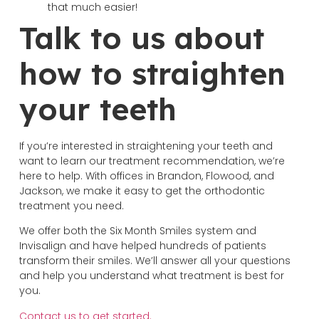
that much easier!
Talk to us about
how to straighten
your teeth
If you’re interested in straightening your teeth and
want to learn our treatment recommendation, we’re
here to help. With offices in Brandon, Flowood, and
Jackson, we make it easy to get the orthodontic
treatment you need.
We offer both the Six Month Smiles system and
Invisalign and have helped hundreds of patients
transform their smiles. We’ll answer all your questions
and help you understand what treatment is best for
you.
Contact us to get started.