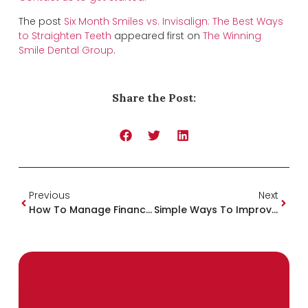
The post
Six Month Smiles vs. Invisalign: The Best Ways
to Straighten Teeth
appeared first on
The Winning
Smile Dental Group
.
Share the Post:
Previous
Next
How To Manage Finances At The Dentist
Simple Ways To Improve You And Your Family’s Health