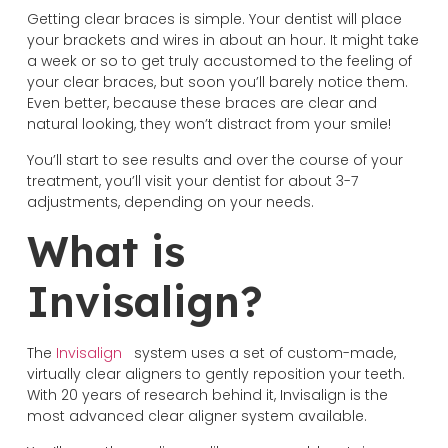
Getting clear braces is simple. Your dentist will place
your brackets and wires in about an hour. It might take
a week or so to get truly accustomed to the feeling of
your clear braces, but soon you’ll barely notice them.
Even better, because these braces are clear and
natural looking, they won’t distract from your smile!
You’ll start to see results and over the course of your
treatment, you’ll visit your dentist for about 3-7
adjustments, depending on your needs.
What is
Invisalign?
The
Invisalign
system uses a set of custom-made,
virtually clear aligners to gently reposition your teeth.
With 20 years of research behind it, Invisalign is the
most advanced clear aligner system available.