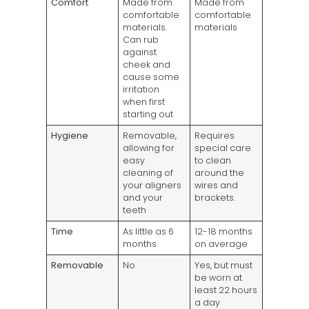
Comfort
Made from
Made from
comfortable
comfortable
materials.
materials
Can rub
against
cheek and
cause some
irritation
when first
starting out
Hygiene
Removable,
Requires
allowing for
special care
easy
to clean
cleaning of
around the
your aligners
wires and
and your
brackets.
teeth
Time
As little as 6
12-18 months
months
on average
Removable
No
Yes, but must
be worn at
least 22 hours
a day