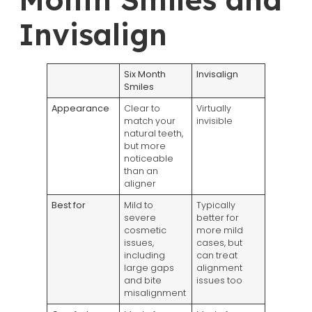
Invisalign
Six Month
Invisalign
Smiles
Appearance
Clear to
Virtually
match your
invisible
natural teeth,
but more
noticeable
than an
aligner
Best for
Mild to
Typically
severe
better for
cosmetic
more mild
issues,
cases, but
including
can treat
large gaps
alignment
and bite
issues too
misalignment