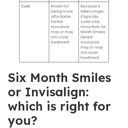
Cost
Known for
Because it
being more
takes longer,
affordable.
it typically
Dental
costs a bit
insurance
more than Six
may or may
Month Smiles.
not cover
Dental
treatment
insurance
may or may
not cover
treatment
Six Month Smiles
or Invisalign:
which is right for
you?