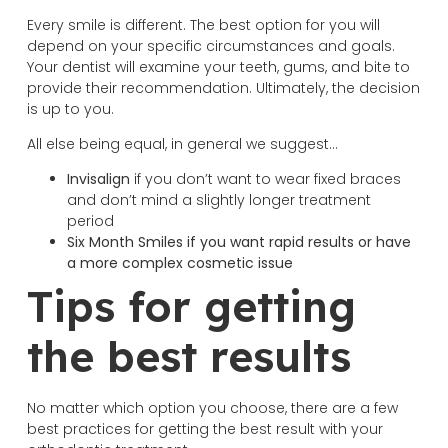
Every smile is different. The best option for you will
depend on your specific circumstances and goals.
Your dentist will examine your teeth, gums, and bite to
provide their recommendation. Ultimately, the decision
is up to you.
All else being equal, in general we suggest…
Invisalign
if you don’t want to wear fixed braces
and don’t mind a slightly longer treatment
period
Six Month Smiles if you want rapid results or have
a more complex cosmetic issue
Tips for getting
the best results
No matter which option you choose, there are a few
best practices for getting the best result with your