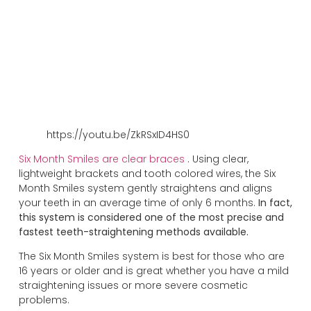
https://youtu.be/ZkRSxID4HS0
Six Month Smiles are clear braces
. Using clear,
lightweight brackets and tooth colored wires, the Six
Month Smiles system gently straightens and aligns
your teeth in an average time of only 6 months.
In fact,
this system is considered one of the most precise and
fastest teeth-straightening methods available.
The Six Month Smiles system is best for those who are
16 years or older and is great whether you have a mild
straightening issues or more severe cosmetic
problems.