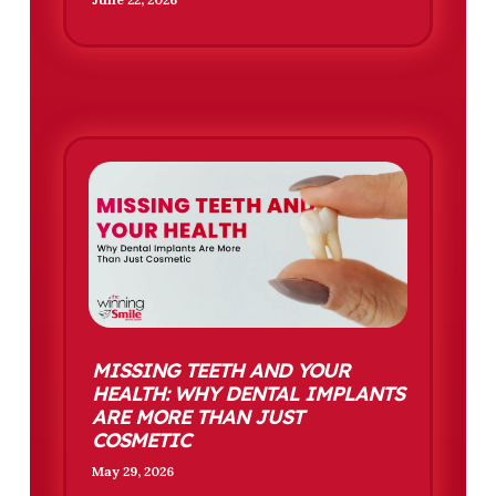
MISSING TEETH AND YOUR
HEALTH: WHY DENTAL IMPLANTS
ARE MORE THAN JUST
COSMETIC
May 29, 2026