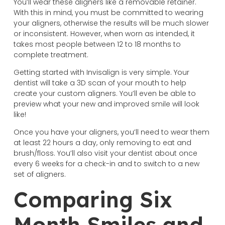
You’ll wear these aligners like a removable retainer.
With this in mind, you must be committed to wearing
your aligners, otherwise the results will be much slower
or inconsistent. However, when worn as intended, it
takes most people between 12 to 18 months to
complete treatment.
Getting started with Invisalign is very simple. Your
dentist will take a 3D scan of your mouth to help
create your custom aligners. You’ll even be able to
preview what your new and improved smile will look
like!
Once you have your aligners, you’ll need to wear them
at least 22 hours a day, only removing to eat and
brush/floss. You’ll also visit your dentist about once
every 6 weeks for a check-in and to switch to a new
set of aligners.
Comparing Six
Month Smiles and