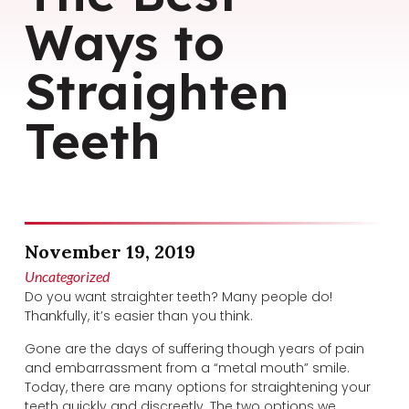
Ways to
Straighten
Teeth
November 19, 2019
Uncategorized
Do you want straighter teeth? Many people do!
Thankfully, it’s easier than you think.
Gone are the days of suffering though years of pain
and embarrassment from a “metal mouth” smile.
Today, there are many options for straightening your
teeth quickly and discreetly. The two options we