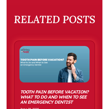
RELATED POSTS
TOOTH PAIN BEFORE VACATION?
WHAT TO DO AND WHEN TO SEE
AN EMERGENCY DENTIST
June 22, 2026